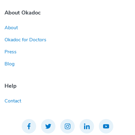
About Okadoc
About
Okadoc for Doctors
Press
Blog
Help
Contact