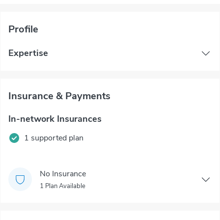
Profile
Expertise
Insurance & Payments
In-network Insurances
1 supported plan
No Insurance
1 Plan Available