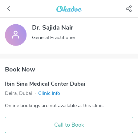
Dr. Sajida Nair
General Practitioner
Book Now
Ibin Sina Medical Center Dubai
Deira, Dubai
·
Clinic Info
Online bookings are not available at this clinic
Call to Book