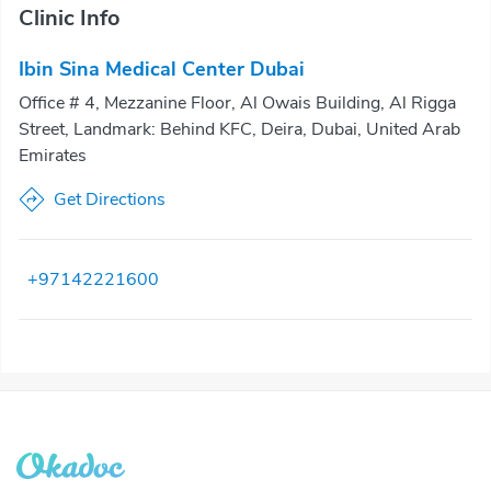
Clinic Info
Ibin Sina Medical Center Dubai
Office # 4, Mezzanine Floor, Al Owais Building, Al Rigga
Street, Landmark: Behind KFC, Deira, Dubai, United Arab
Emirates
Get Directions
+97142221600