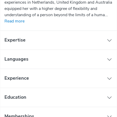
experiences in Netherlands, United Kingdom and Australia
equipped her with a higher degree of flexibility and
understanding of a person beyond the limits of a huma...
Read more
Expertise
Languages
Experience
Education
Memberships