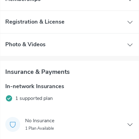
Registration & License
Photo & Videos
Insurance & Payments
In-network Insurances
1 supported plan
No Insurance
1 Plan Available