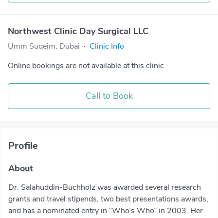
Northwest Clinic Day Surgical LLC
Umm Suqeim, Dubai
·
Clinic Info
Online bookings are not available at this clinic
Call to Book
Profile
About
Dr. Salahuddin-Buchholz was awarded several research
grants and travel stipends, two best presentations awards,
and has a nominated entry in “Who’s Who” in 2003. Her