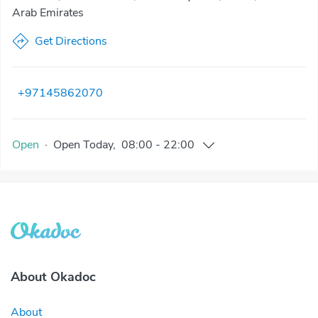
Arab Emirates
Get Directions
+97145862070
Open
·
Open
Today
,
08:00
-
22:00
About Okadoc
About