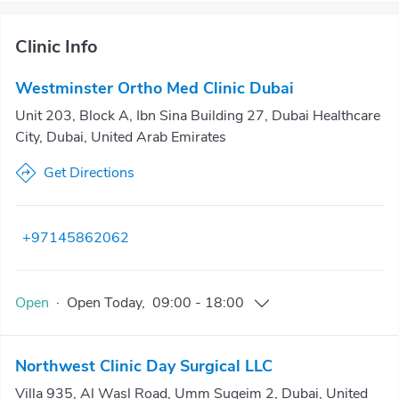
Clinic Info
Westminster Ortho Med Clinic Dubai
Unit 203, Block A, Ibn Sina Building 27, Dubai Healthcare
City, Dubai, United Arab Emirates
Get Directions
+97145862062
Open
·
Open
Today
,
09:00
-
18:00
Northwest Clinic Day Surgical LLC
Villa 935, Al Wasl Road, Umm Suqeim 2, Dubai, United