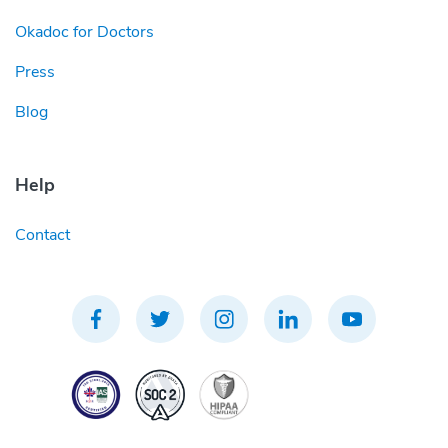
Okadoc for Doctors
Press
Blog
Help
Contact