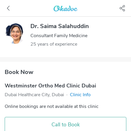
Dr. Saima Salahuddin
Consultant Family Medicine
25 years of experience
Book Now
Westminster Ortho Med Clinic Dubai
Dubai Healthcare City, Dubai
·
Clinic Info
Online bookings are not available at this clinic
Call to Book