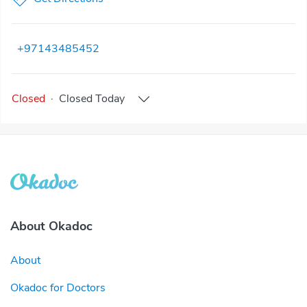
+97143485452
Closed
·
Closed
Today
About Okadoc
About
Okadoc for Doctors