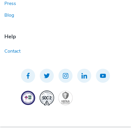
Press
Blog
Help
Contact