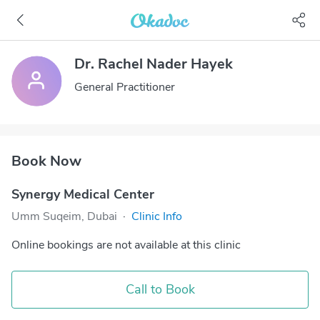
Dr. Rachel Nader Hayek
General Practitioner
Book Now
Synergy Medical Center
Umm Suqeim, Dubai
·
Clinic Info
Online bookings are not available at this clinic
Call to Book