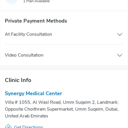
1 Plan Available
Private Payment Methods
At Facility Consultation
Video Consultation
Clinic Info
Synergy Medical Center
Villa # 1055, Al Wasl Road, Umm Suqeim 2, Landmark:
Opposite Choithram Supermarket, Umm Suqeim, Dubai,
United Arab Emirates
Get Directions