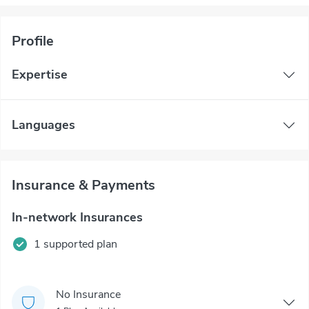
Profile
Expertise
Languages
Insurance & Payments
In-network Insurances
1 supported plan
No Insurance