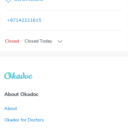
+97142221615
Closed
·
Closed
Today
About Okadoc
About
Okadoc for Doctors