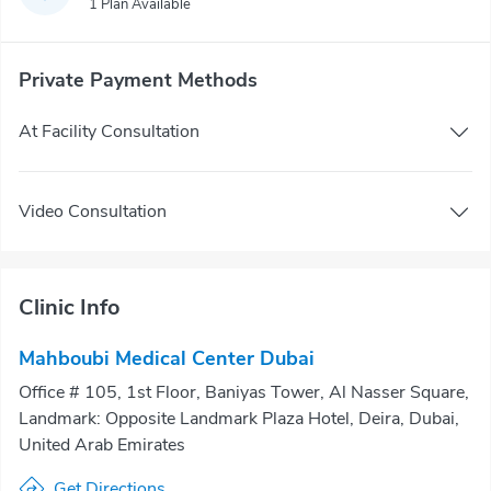
1 Plan Available
Private Payment Methods
At Facility Consultation
Video Consultation
Clinic Info
Mahboubi Medical Center Dubai
Office # 105, 1st Floor, Baniyas Tower, Al Nasser Square,
Landmark: Opposite Landmark Plaza Hotel, Deira, Dubai,
United Arab Emirates
Get Directions