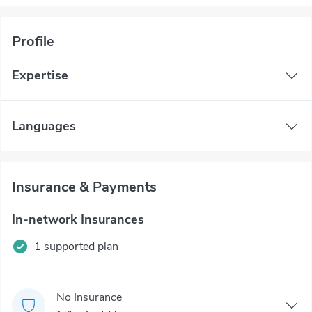
Profile
Expertise
Languages
Insurance & Payments
In-network Insurances
1 supported plan
No Insurance