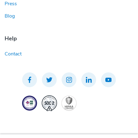
Press
Blog
Help
Contact