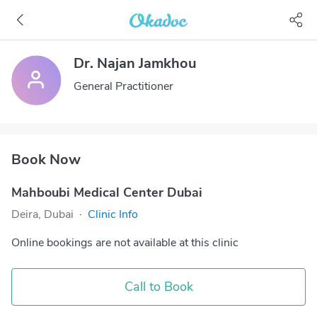
Dr. Najan Jamkhou
General Practitioner
Book Now
Mahboubi Medical Center Dubai
Deira, Dubai
·
Clinic Info
Online bookings are not available at this clinic
Call to Book