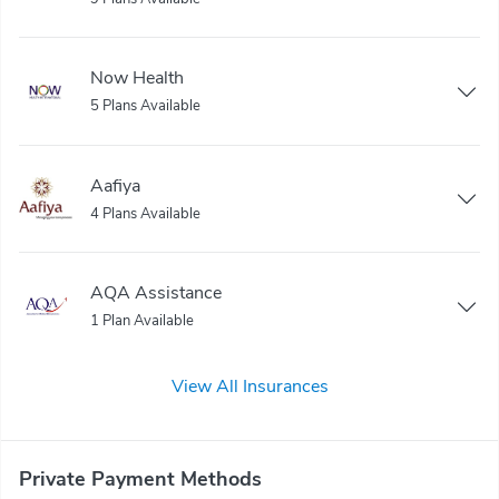
Now Health
5 Plans Available
Aafiya
4 Plans Available
AQA Assistance
1 Plan Available
View All Insurances
Private Payment Methods