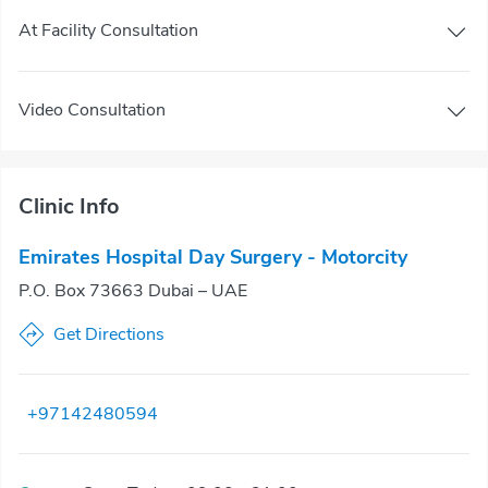
At Facility Consultation
Video Consultation
Clinic Info
Emirates Hospital Day Surgery - Motorcity
P.O. Box 73663 Dubai – UAE
Get Directions
+97142480594