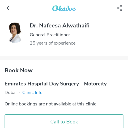
Dr. Nafeesa Alwathaifi
General Practitioner
25 years of experience
Book Now
Emirates Hospital Day Surgery - Motorcity
Dubai
·
Clinic Info
Online bookings are not available at this clinic
Call to Book