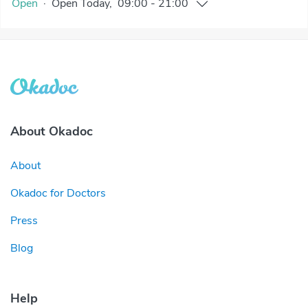
Open
·
Open
Today
,
09:00
-
21:00
About Okadoc
About
Okadoc for Doctors
Press
Blog
Help