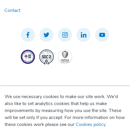
Contact
We use necessary cookies to make our site work. We'd
Privacy Policy
also like to set analytics cookies that help us make
improvements by measuring how you use the site. These
Terms of Use
will be set only if you accept. For more information on how
these cookies work please see our
Cookies policy
.
Cookie Policy