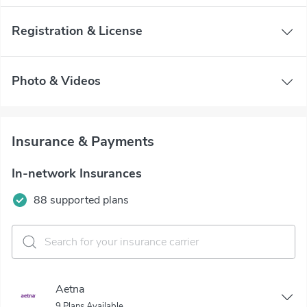
Registration & License
Photo & Videos
Insurance & Payments
In-network Insurances
88 supported plans
Aetna
9 Plans Available