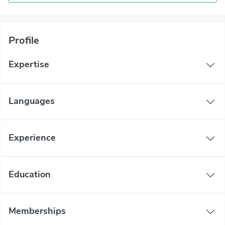
Profile
Expertise
Languages
Experience
Education
Memberships