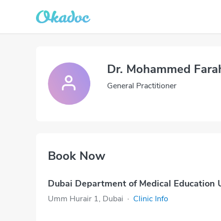
Dr. Mohammed Fara
General Practitioner
Book Now
Dubai Department of Medical Education
Umm Hurair 1, Dubai
·
Clinic Info