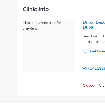
Clinic Info
Dubai Depa
Map is not rendered for
Dubai
crawlers
near Dusit Th
Dubai, Unite
Get Dire
+97142191
Closed
·
Clo