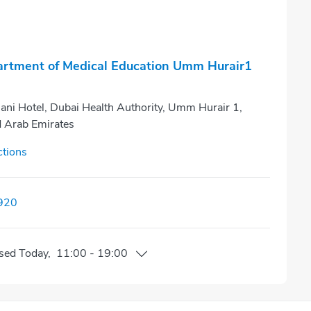
rtment of Medical Education Umm Hurair1
ani Hotel, Dubai Health Authority, Umm Hurair 1,
d Arab Emirates
ctions
920
sed
Today
,
11:00
-
19:00