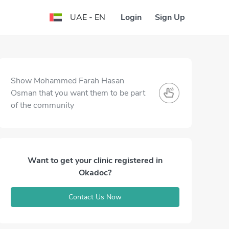
Login
Sign Up
UAE - EN
Show Mohammed Farah Hasan
Osman that you want them to be part
of the community
Want to get your clinic registered in
Okadoc?
Contact Us Now