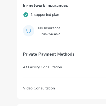
In-network Insurances
1 supported plan
No Insurance
1 Plan Available
Private Payment Methods
At Facility Consultation
Video Consultation