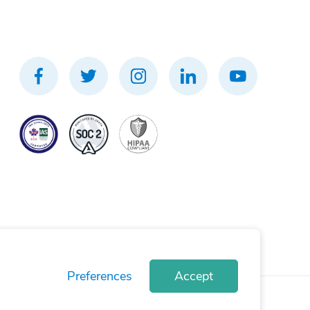
Preferences
Accept