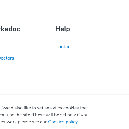
Okadoc
Help
Contact
Doctors
We'd also like to set analytics cookies that
use the site. These will be set only if you
ies work please see our
Cookies policy
.