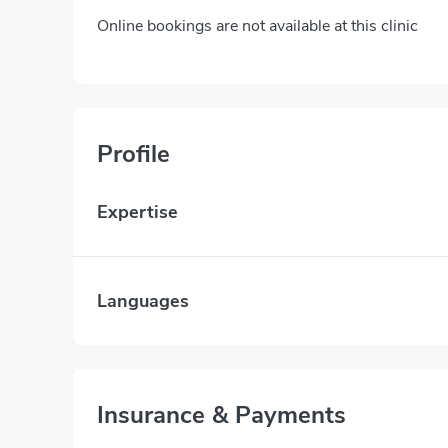
Online bookings are not available at this clinic
Profile
Expertise
Languages
Insurance & Payments