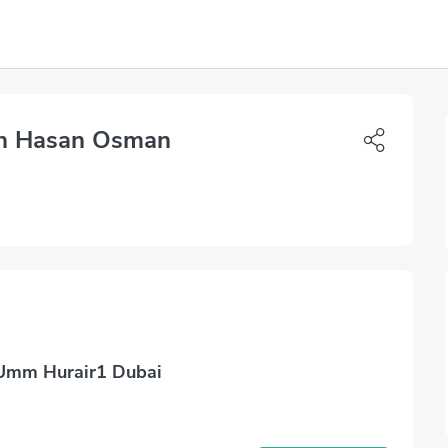
h Hasan Osman
 Umm Hurair1 Dubai