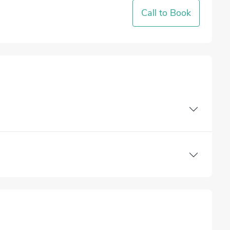
Call to Book