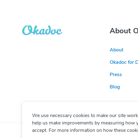
About 
About
Okadoc for 
Press
Blog
We use necessary cookies to make our site work. 
help us make improvements by measuring how you 
accept. For more information on how these cook