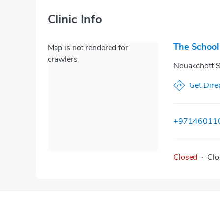
Clinic Info
The School
Map is not rendered for
crawlers
Nouakchott S
Get Dire
+97146011
Closed
·
Clo