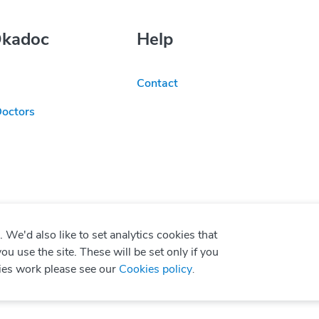
Okadoc
Help
Contact
Doctors
We'd also like to set analytics cookies that
use the site. These will be set only if you
ies work please see our
Cookies policy
.
P