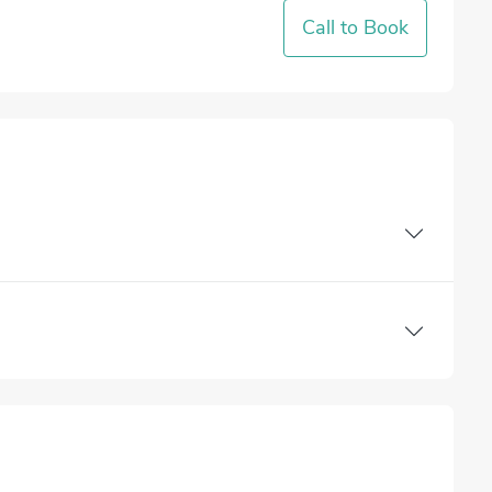
Call to Book