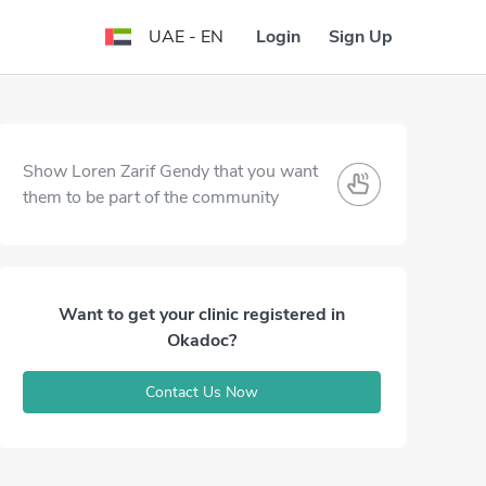
Login
Sign Up
UAE - EN
Show Loren Zarif Gendy that you want
them to be part of the community
Want to get your clinic registered in
Okadoc?
Contact Us Now