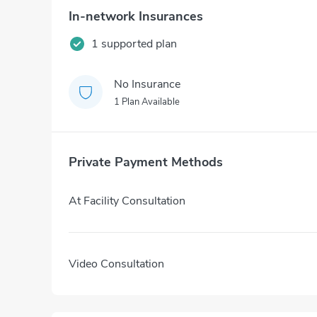
In-network Insurances
1 supported plan
No Insurance
1 Plan Available
Private Payment Methods
At Facility Consultation
Video Consultation