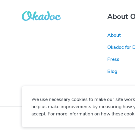
About 
About
Okadoc for 
Press
Blog
We use necessary cookies to make our site work. 
help us make improvements by measuring how you 
accept. For more information on how these cook
© Copyright
2026
Okadoc Technologies FZ-LLC