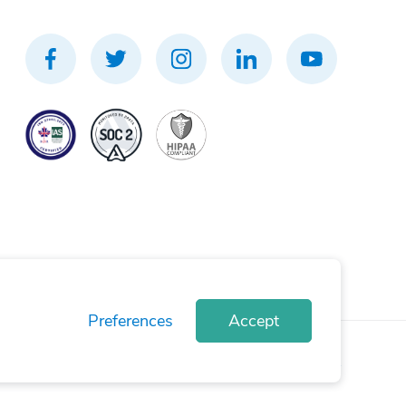
Preferences
Accept
rivacy Policy
Terms of Use
Cookie Policy