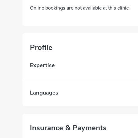
Online bookings are not available at this clinic
Profile
Expertise
Languages
Insurance & Payments