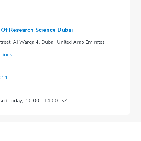
 Of Research Science Dubai
treet, Al Warqa 4, Dubai, United Arab Emirates
ctions
011
sed
Today
,
10:00
-
14:00