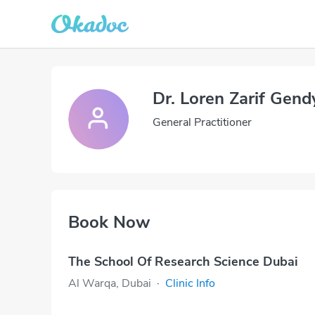
Dr. Loren Zarif Gend
General Practitioner
Book Now
The School Of Research Science Dubai
Al Warqa, Dubai
·
Clinic Info