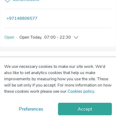
+97148806577
Open
·
Open
Today
,
07:00
-
22:30
We use necessary cookies to make our site work. We'd
also like to set analytics cookies that help us make
improvements by measuring how you use the site. These
will be set only if you accept. For more information on how
these cookies work please see our
Cookies policy
.
Preferences
Accept