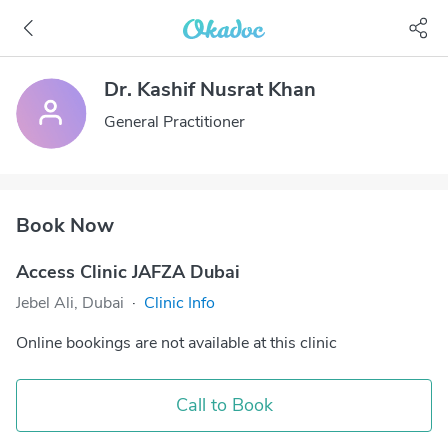
Dr. Kashif Nusrat Khan
General Practitioner
Book Now
Access Clinic JAFZA Dubai
Jebel Ali, Dubai
·
Clinic Info
Online bookings are not available at this clinic
Call to Book