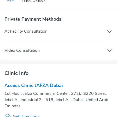
1 Plan Available
Private Payment Methods
At Facility Consultation
Video Consultation
Clinic Info
Access Clinic JAFZA Dubai
1st Floor, Jafza Commercial Center, 372b, S220 Street,
Jebel Ali Industrial 2 - 518, Jebel Ali, Dubai, United Arab
Emirates
Get Directions