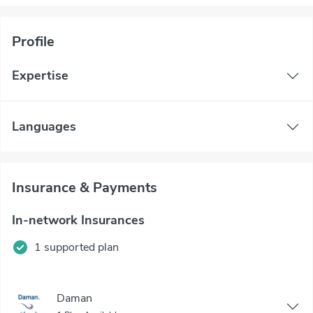
Profile
Expertise
Languages
Insurance & Payments
In-network Insurances
1 supported plan
Daman