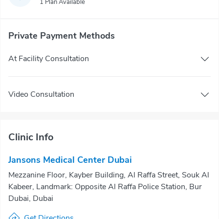
1 Plan Available
Private Payment Methods
At Facility Consultation
Video Consultation
Clinic Info
Jansons Medical Center Dubai
Mezzanine Floor, Kayber Building, Al Raffa Street, Souk Al
Kabeer, Landmark: Opposite Al Raffa Police Station, Bur
Dubai, Dubai
Get Directions