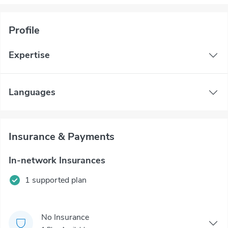
Profile
Expertise
Languages
Insurance & Payments
In-network Insurances
1 supported plan
No Insurance