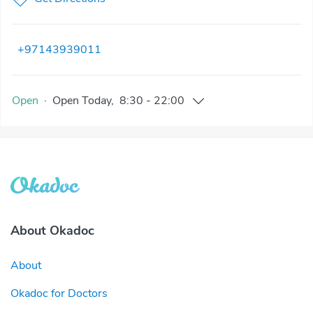
+97143939011
Open
·
Open
Today
,
8:30
-
22:00
About Okadoc
About
Okadoc for Doctors