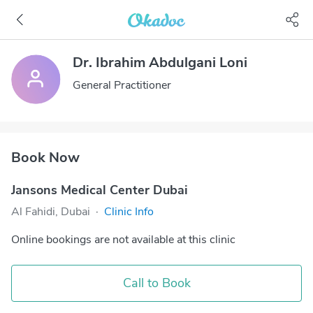
Dr. Ibrahim Abdulgani Loni
General Practitioner
Book Now
Jansons Medical Center Dubai
Al Fahidi, Dubai
·
Clinic Info
Online bookings are not available at this clinic
Call to Book