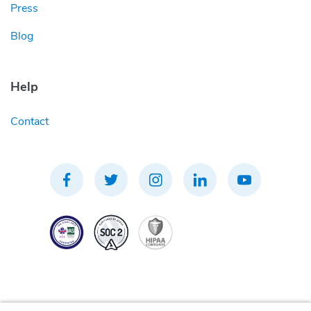
Press
Blog
Help
Contact