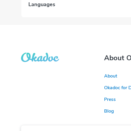
Languages
About 
About
Okadoc for 
Press
Blog