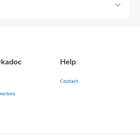
Okadoc
Help
Contact
Doctors