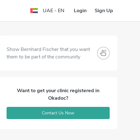
Login
Sign Up
UAE - EN
Show Bernhard Fischer that you want
them to be part of the community
Want to get your clinic registered in
Okadoc?
Contact Us Now