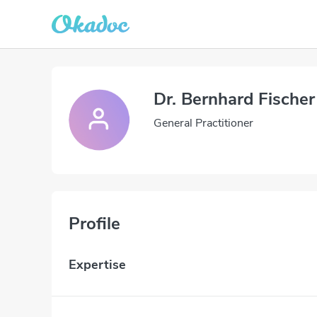
Dr. Bernhard Fischer
General Practitioner
Profile
Expertise