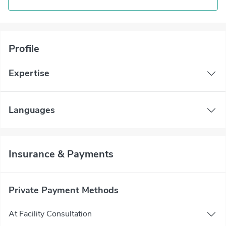
Profile
Expertise
Languages
Insurance & Payments
Private Payment Methods
At Facility Consultation