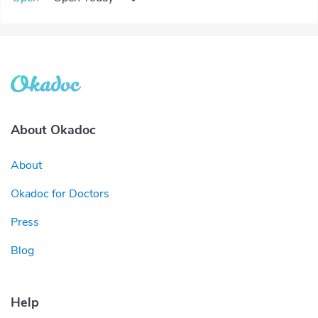
About Okadoc
About
Okadoc for Doctors
Press
Blog
Help