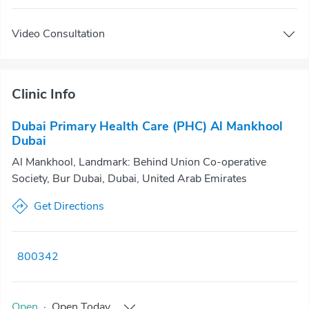
Video Consultation
Clinic Info
Dubai Primary Health Care (PHC) Al Mankhool
Dubai
Al Mankhool, Landmark: Behind Union Co-operative
Society, Bur Dubai, Dubai, United Arab Emirates
Get Directions
800342
Open
·
Open
Today