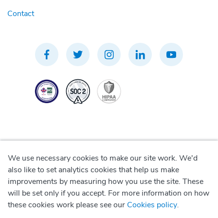
Contact
We use necessary cookies to make our site work. We'd
Privacy Policy
also like to set analytics cookies that help us make
improvements by measuring how you use the site. These
Terms of Use
will be set only if you accept. For more information on how
these cookies work please see our
Cookies policy
.
Cookie Policy