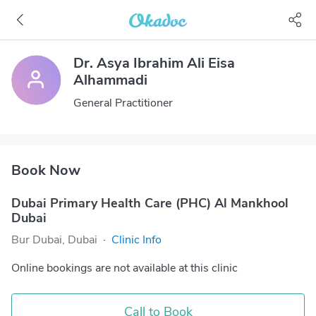
Dr. Asya Ibrahim Ali Eisa
Alhammadi
General Practitioner
Book Now
Dubai Primary Health Care (PHC) Al Mankhool
Dubai
Bur Dubai, Dubai
·
Clinic Info
Online bookings are not available at this clinic
Call to Book