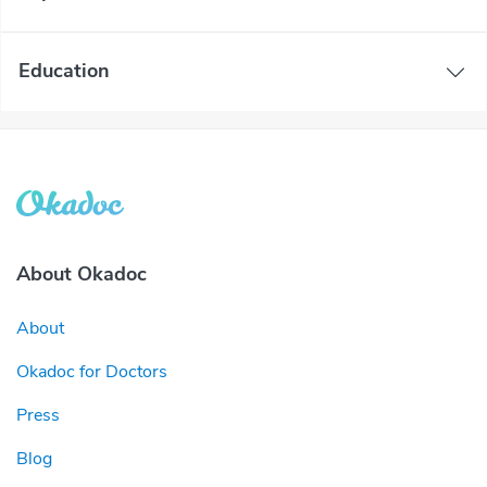
Education
About Okadoc
About
Okadoc for Doctors
Press
Blog