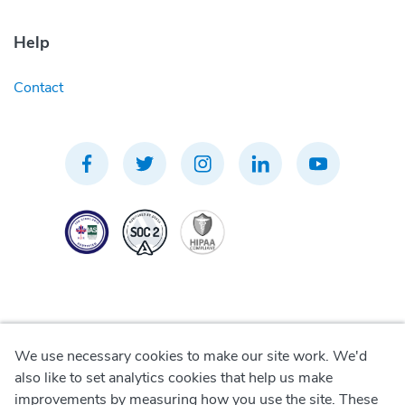
Help
Contact
We use necessary cookies to make our site work. We'd
Privacy Policy
also like to set analytics cookies that help us make
improvements by measuring how you use the site. These