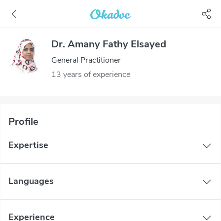
Dr. Amany Fathy Elsayed
General Practitioner
13 years of experience
Profile
Expertise
Languages
Experience