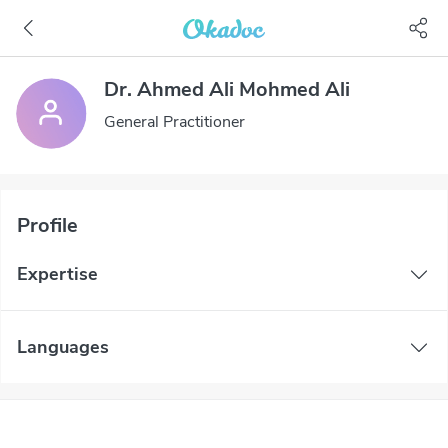
Dr. Ahmed Ali Mohmed Ali
General Practitioner
Profile
Expertise
Languages