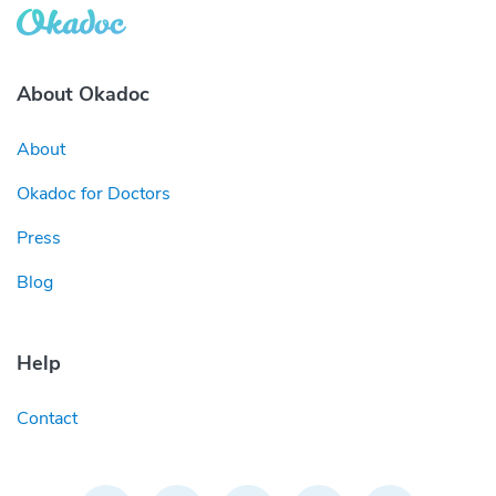
About Okadoc
About
Okadoc for Doctors
Press
Blog
Help
Contact