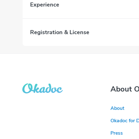
Experience
Registration & License
About 
About
Okadoc for 
Press