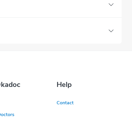
Okadoc
Help
Contact
Doctors