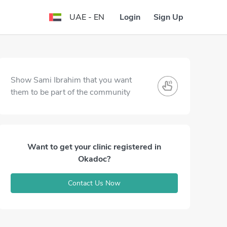
Login
Sign Up
UAE - EN
Show Sami Ibrahim that you want
them to be part of the community
Want to get your clinic registered in
Okadoc?
Contact Us Now