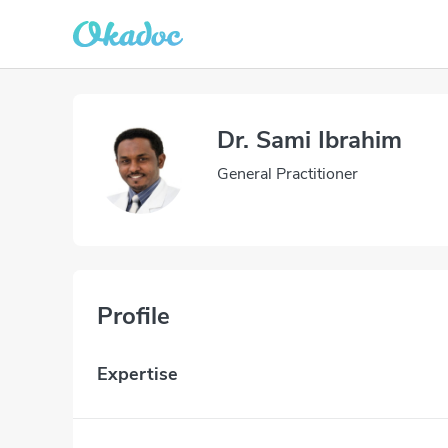
Dr. Sami Ibrahim
General Practitioner
Profile
Expertise