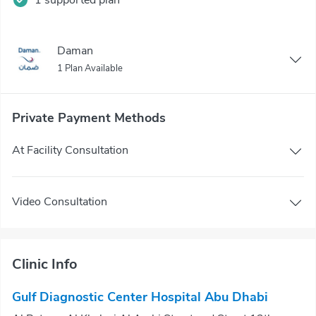
Daman
1 Plan Available
Private Payment Methods
At Facility Consultation
Video Consultation
Clinic Info
Gulf Diagnostic Center Hospital Abu Dhabi