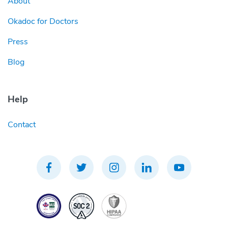
About
Okadoc for Doctors
Press
Blog
Help
Contact