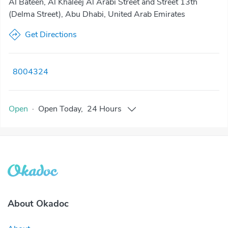
Al Bateen, Al Khaleej Al Arabi Street and Street 13th
(Delma Street), Abu Dhabi, United Arab Emirates
Get Directions
8004324
Open
·
Open
Today
,
24 Hours
About Okadoc