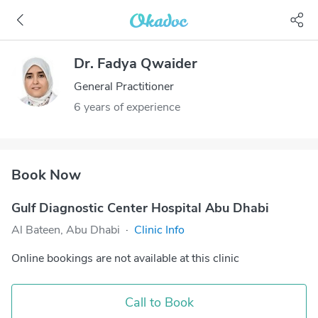
Dr. Fadya Qwaider
General Practitioner
6 years of experience
Book Now
Gulf Diagnostic Center Hospital Abu Dhabi
Al Bateen, Abu Dhabi
·
Clinic Info
Online bookings are not available at this clinic
Call to Book