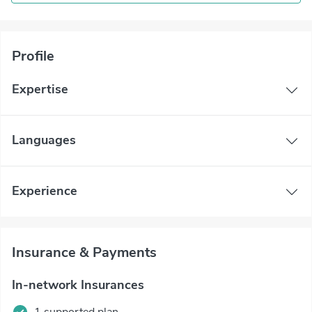
Profile
Expertise
Languages
Experience
Insurance & Payments
In-network Insurances
1 supported plan