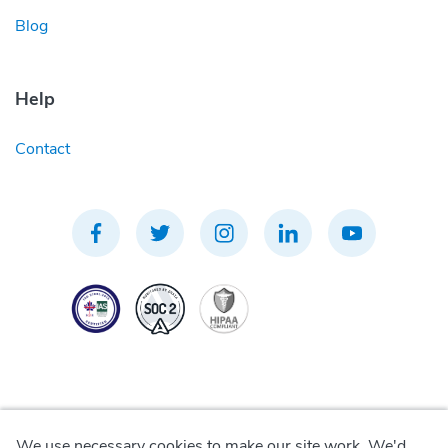
Blog
Help
Contact
We use necessary cookies to make our site work. We'd