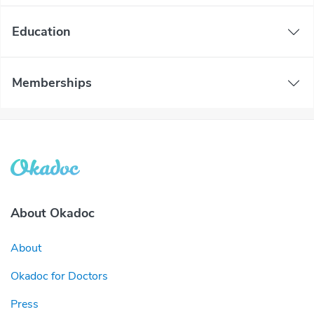
Education
Memberships
About Okadoc
About
Okadoc for Doctors
Press