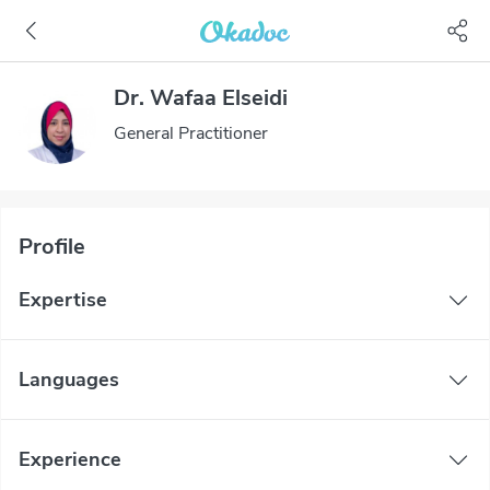
Dr. Wafaa Elseidi
General Practitioner
Profile
Expertise
Languages
Experience