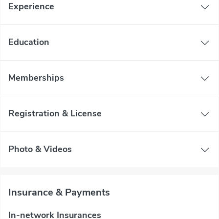
Experience
Education
Memberships
Registration & License
Photo & Videos
Insurance & Payments
In-network Insurances