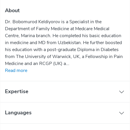
About
Dr. Bobomurod Keldiyorov is a Specialist in the
Department of Family Medicine at Medcare Medical
Centre, Marina branch. He completed his basic education
in medicine and MD from Uzbekistan. He further boosted
his education with a post-graduate Diploma in Diabetes
from The University of Warwick, UK, a Fellowship in Pain
Medicine and an RCGP (UK) a...
Read more
Expertise
Languages