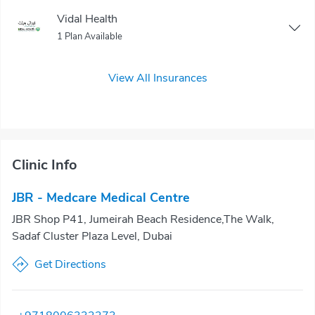
Vidal Health
1 Plan Available
View All Insurances
Clinic Info
JBR - Medcare Medical Centre
JBR Shop P41, Jumeirah Beach Residence,The Walk,
Sadaf Cluster Plaza Level, Dubai
Get Directions