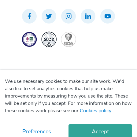
We use necessary cookies to make our site work. We'd
Privacy Policy
also like to set analytics cookies that help us make
improvements by measuring how you use the site. These
Terms of Use
will be set only if you accept. For more information on how
these cookies work please see our
Cookies policy
.
Cookie Policy
Preferences
Accept
© Copyright
2026
Okadoc Technologies FZ-LLC