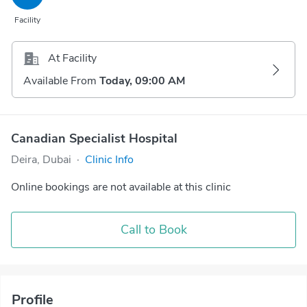
Facility
At Facility
Available From
Today, 09:00 AM
Canadian Specialist Hospital
Deira, Dubai
·
Clinic Info
Online bookings are not available at this clinic
Call to Book
Profile