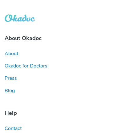
About Okadoc
About
Okadoc for Doctors
Press
Blog
Help
Contact