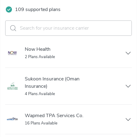
109 supported plans
Now Health
2 Plans Available
Sukoon Insurance (Oman
Insurance)
4 Plans Available
Wapmed TPA Services Co.
16 Plans Available