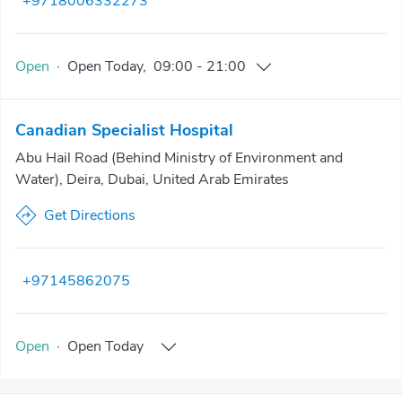
+9718006332273
Open
·
Open
Today
,
09:00
-
21:00
Canadian Specialist Hospital
Abu Hail Road (Behind Ministry of Environment and
Water), Deira, Dubai, United Arab Emirates
Get Directions
+97145862075
Open
·
Open
Today