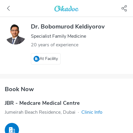
Dr. Bobomurod Keldiyorov
Specialist Family Medicine
20 years of experience
At Facility
Book Now
JBR - Medcare Medical Centre
Jumeirah Beach Residence, Dubai
·
Clinic Info