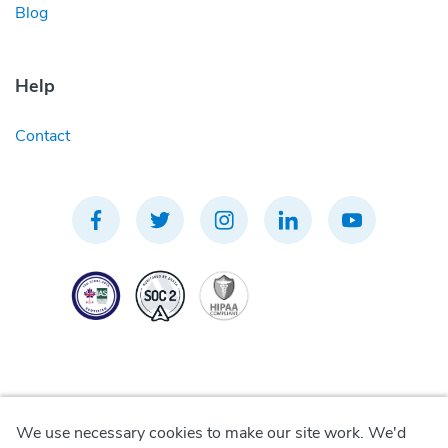
Blog
Help
Contact
We use necessary cookies to make our site work. We'd