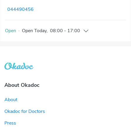
044490456
Open
·
Open
Today
,
08:00
-
17:00
About Okadoc
About
Okadoc for Doctors
Press