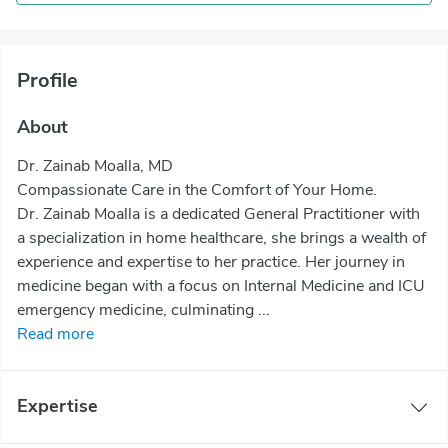
Profile
About
Dr. Zainab Moalla, MD
Compassionate Care in the Comfort of Your Home.
Dr. Zainab Moalla is a dedicated General Practitioner with
a specialization in home healthcare, she brings a wealth of
experience and expertise to her practice. Her journey in
medicine began with a focus on Internal Medicine and ICU
emergency medicine, culminating ...
Read more
Expertise