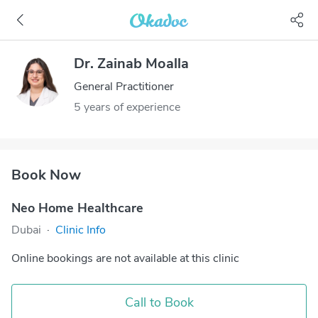
Dr. Zainab Moalla
General Practitioner
5 years of experience
Book Now
Neo Home Healthcare
Dubai
·
Clinic Info
Online bookings are not available at this clinic
Call to Book