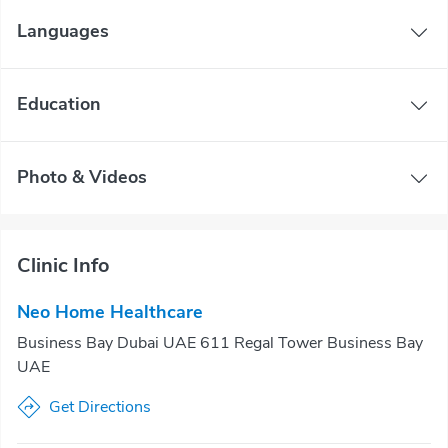
Languages
Education
Photo & Videos
Clinic Info
Neo Home Healthcare
Business Bay Dubai UAE 611 Regal Tower Business Bay
UAE
Get Directions