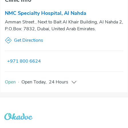
NMC Specialty Hospital, Al Nahda
Amman Street , Next to Bait Al Khair Building, Al Nahda 2,
P.O.Box: 7832, Dubai, United Arab Emirates.
Get Directions
+971 800 6624
Open
·
Open
Today
,
24 Hours