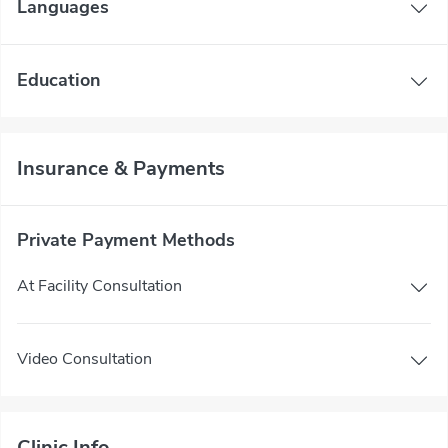
Languages
Education
Insurance & Payments
Private Payment Methods
At Facility Consultation
Video Consultation
Clinic Info