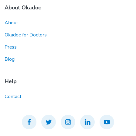
About Okadoc
About
Okadoc for Doctors
Press
Blog
Help
Contact