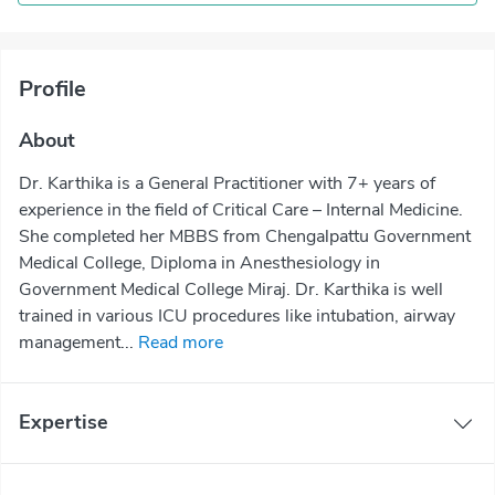
Profile
About
Dr. Karthika is a General Practitioner with 7+ years of
experience in the field of Critical Care – Internal Medicine.
She completed her MBBS from Chengalpattu Government
Medical College, Diploma in Anesthesiology in
Government Medical College Miraj. Dr. Karthika is well
trained in various ICU procedures like intubation, airway
management...
Read more
Expertise