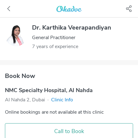
Dr. Karthika Veerapandiyan
General Practitioner
7 years of experience
Book Now
NMC Specialty Hospital, Al Nahda
Al Nahda 2, Dubai
·
Clinic Info
Online bookings are not available at this clinic
Call to Book