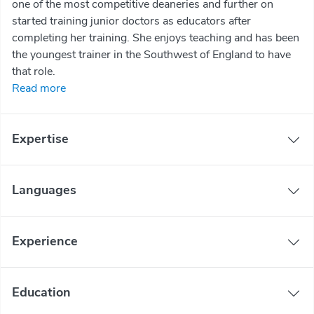
one of the most competitive deaneries and further on
started training junior doctors as educators after
completing her training. She enjoys teaching and has been
the youngest trainer in the Southwest of England to have
that role.
Read more
Expertise
Languages
Experience
Education