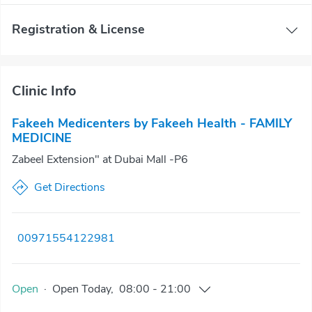
Registration & License
Clinic Info
Fakeeh Medicenters by Fakeeh Health - FAMILY
MEDICINE
Zabeel Extension" at Dubai Mall -P6
Get Directions
00971554122981
Open
·
Open
Today
,
08:00
-
21:00