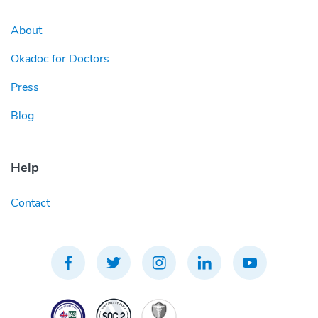
About
Okadoc for Doctors
Press
Blog
Help
Contact