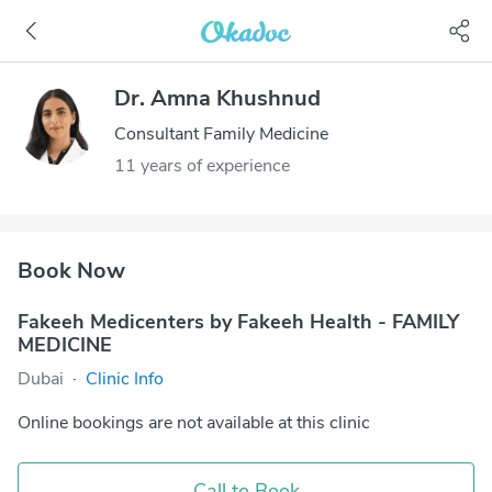
Dr. Amna Khushnud
Consultant Family Medicine
11 years of experience
Book Now
Fakeeh Medicenters by Fakeeh Health - FAMILY
MEDICINE
Dubai
·
Clinic Info
Online bookings are not available at this clinic
Call to Book