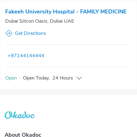
Fakeeh University Hospital - FAMILY MEDICINE
Dubai Silicon Oasis, Dubai UAE
Get Directions
+97144144444
Open
·
Open
Today
,
24 Hours
About Okadoc