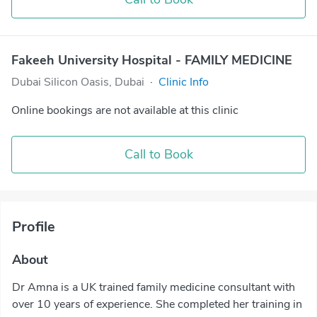
Fakeeh University Hospital - FAMILY MEDICINE
Dubai Silicon Oasis, Dubai
·
Clinic Info
Online bookings are not available at this clinic
Call to Book
Profile
About
Dr Amna is a UK trained family medicine consultant with
over 10 years of experience. She completed her training in