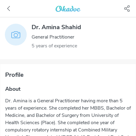
Dr. Amina Shahid
General Practitioner
5 years of experience
Profile
About
Dr. Amina is a General Practitioner having more than 5
years of experience. She completed her MBBS, Bachelor of
Medicine, and Bachelor of Surgery from University of
Health Sciences (Place). She completed one year of
compulsory rotatory internship at Combined Military