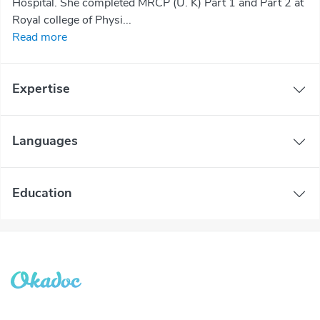
Hospital. She completed MRCP (U. K) Part 1 and Part 2 at
Royal college of Physi...
Read more
Expertise
Languages
Education