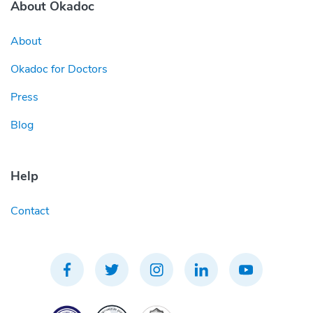
About Okadoc
About
Okadoc for Doctors
Press
Blog
Help
Contact