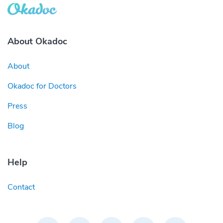
About Okadoc
About
Okadoc for Doctors
Press
Blog
Help
Contact