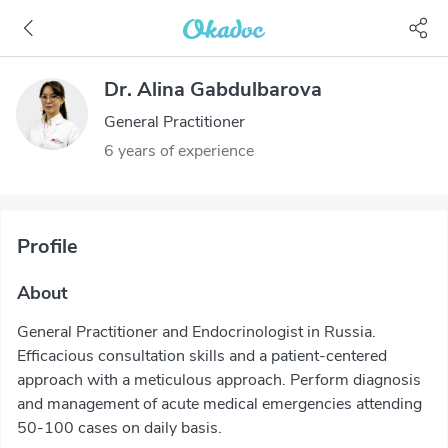
Dr. Alina Gabdulbarova
General Practitioner
6 years of experience
Profile
About
General Practitioner and Endocrinologist in Russia.
Efficacious consultation skills and a patient-centered
approach with a meticulous approach. Perform diagnosis
and management of acute medical emergencies attending
50-100 cases on daily basis.