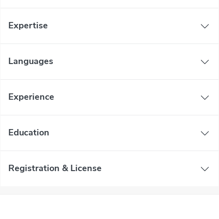
Expertise
Languages
Experience
Education
Registration & License