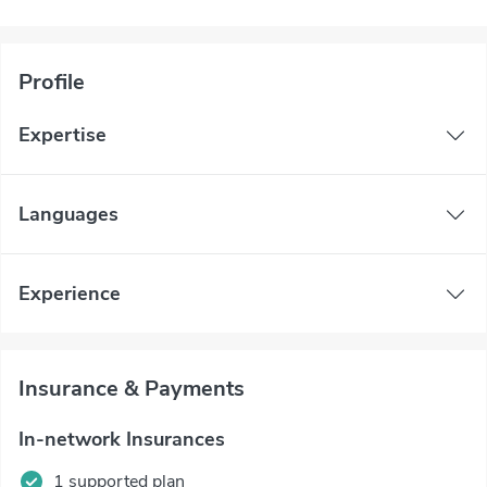
Profile
Expertise
Languages
Experience
Insurance & Payments
In-network Insurances
1 supported plan