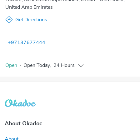
United Arab Emirates
Get Directions
+97137677444
Open
·
Open
Today
,
24 Hours
About Okadoc
About