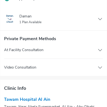
Daman
1 Plan Available
Private Payment Methods
At Facility Consultation
Video Consultation
Clinic Info
Tawam Hospital Al Ain
Tawam, Near Abela Supermarket, Al Ain - Abu Dhabi,