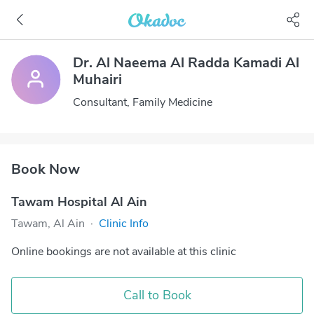
Dr. Al Naeema Al Radda Kamadi Al
Muhairi
Consultant, Family Medicine
Book Now
Tawam Hospital Al Ain
Tawam, Al Ain
·
Clinic Info
Online bookings are not available at this clinic
Call to Book