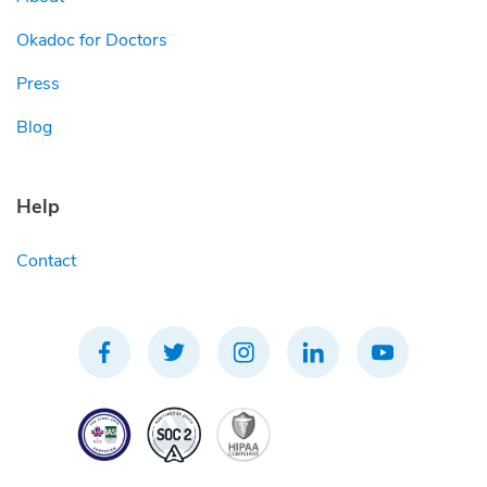
Okadoc for Doctors
Press
Blog
Help
Contact