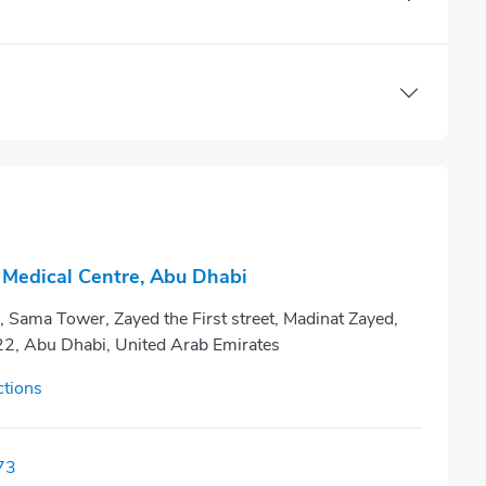
Medical Centre, Abu Dhabi
 Sama Tower, Zayed the First street, Madinat Zayed,
22, Abu Dhabi, United Arab Emirates
ctions
73