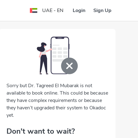
Login
Sign Up
UAE - EN
Sorry but Dr. Tagreed El Mubarak is not
available to book online. This could be because
they have complex requirements or because
they haven’t upgraded their system to Okadoc
yet.
Don't want to wait?