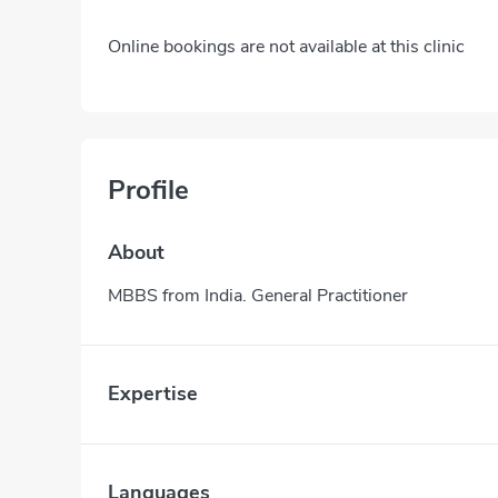
Online bookings are not available at this clinic
Profile
About
MBBS from India. General Practitioner
Expertise
Languages