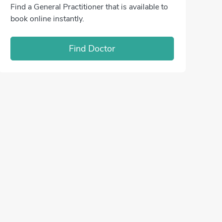
Find a General Practitioner that is available to
book online instantly.
Find Doctor