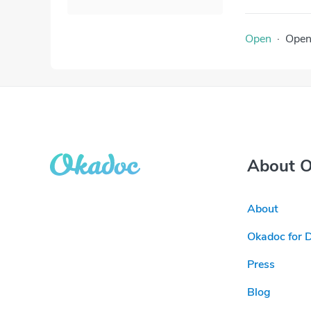
Open
·
Ope
About 
About
Okadoc for 
Press
Blog