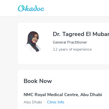
Dr. Tagreed El Muba
General Practitioner
12 years of experience
Book Now
NMC Royal Medical Centre, Abu Dhabi
Abu Dhabi
·
Clinic Info