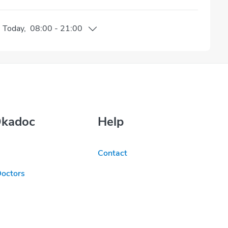
n
Today
,
08:00
-
21:00
Okadoc
Help
Contact
Doctors