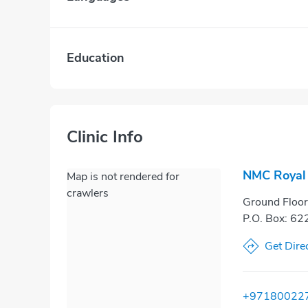
Education
Clinic Info
NMC Royal 
Map is not rendered for
crawlers
Ground Floor,
P.O. Box: 62
Get Dire
+97180022