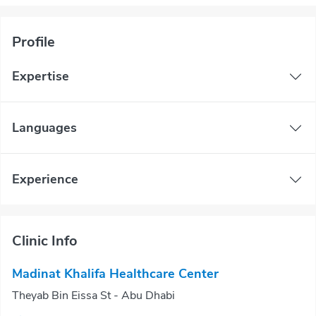
Profile
Expertise
Languages
Experience
Clinic Info
Madinat Khalifa Healthcare Center
Theyab Bin Eissa St - Abu Dhabi