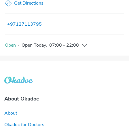
Get Directions
+97127113795
Open
·
Open
Today
,
07:00
-
22:00
About Okadoc
About
Okadoc for Doctors