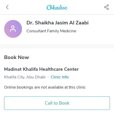
Dr. Shaikha Jasim Al Zaabi
Consultant Family Medicine
Book Now
Madinat Khalifa Healthcare Center
Khalifa City, Abu Dhabi
·
Clinic Info
Online bookings are not available at this clinic
Call to Book