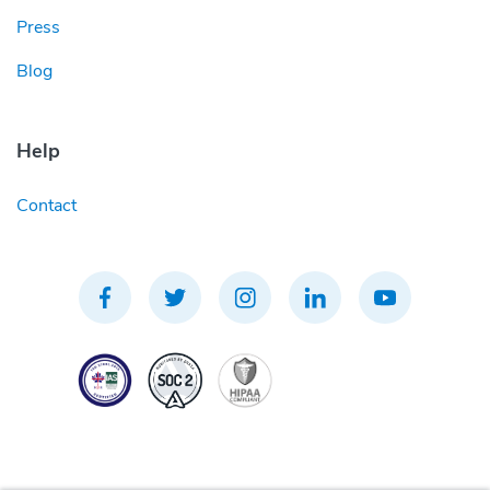
Press
Blog
Help
Contact