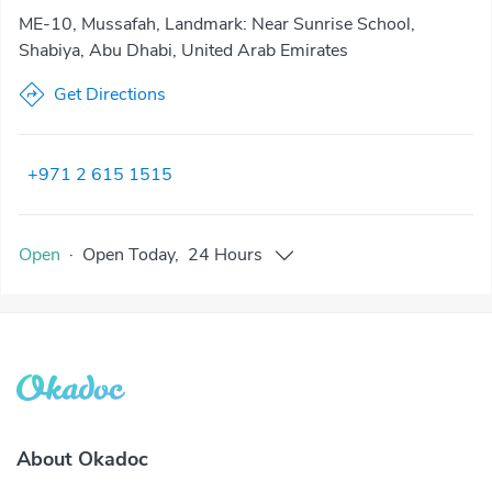
ME-10, Mussafah, Landmark: Near Sunrise School,
Shabiya, Abu Dhabi, United Arab Emirates
Get Directions
+971 2 615 1515
Open
·
Open
Today
,
24 Hours
About Okadoc