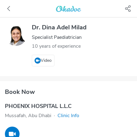
Dr. Dina Adel Milad
Specialist Paediatrician
10 years of experience
Video
Book Now
PHOENIX HOSPITAL L.L.C
Mussafah, Abu Dhabi
·
Clinic Info