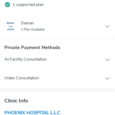
1 supported plan
Daman
1 Plan Available
Private Payment Methods
At Facility Consultation
Video Consultation
Clinic Info
PHOENIX HOSPITAL L.L.C