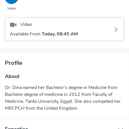
Video
Video
Available From
Today, 08:45 AM
Profile
About
Dr. Dina earned her Bachelor's degree in Medicine from
Bachelor degree of medicine in 2012 from Faculty of
Medicine, Tanta University, Egypt. She also competed her
MRCPCH from the United Kingdom.