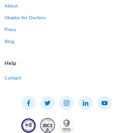
About
Okadoc for Doctors
Press
Blog
Help
Contact