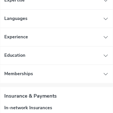
Expertise
Languages
Experience
Education
Memberships
Insurance & Payments
In-network Insurances