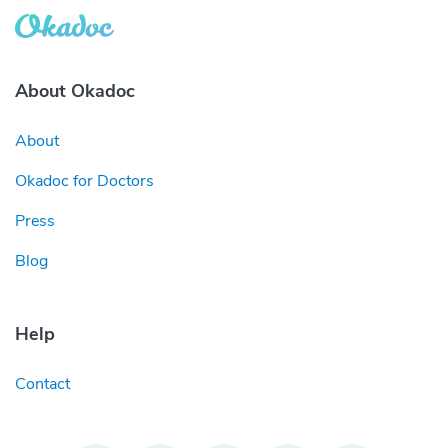
About Okadoc
About
Okadoc for Doctors
Press
Blog
Help
Contact