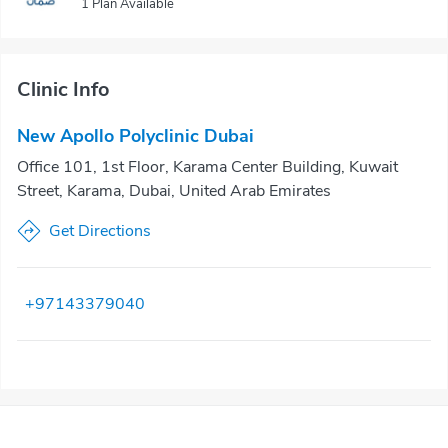
1 Plan Available
Clinic Info
New Apollo Polyclinic Dubai
Office 101, 1st Floor, Karama Center Building, Kuwait
Street, Karama, Dubai, United Arab Emirates
Get Directions
+97143379040