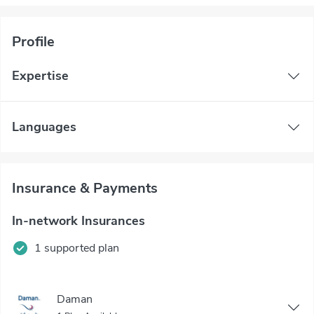
Profile
Expertise
Languages
Insurance & Payments
In-network Insurances
1 supported plan
Daman