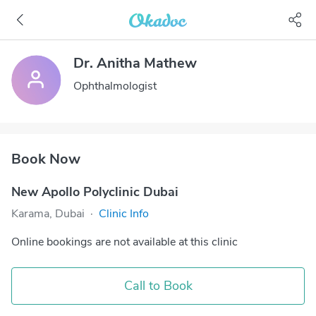
Dr. Anitha Mathew
Ophthalmologist
Book Now
New Apollo Polyclinic Dubai
Karama, Dubai
·
Clinic Info
Online bookings are not available at this clinic
Call to Book