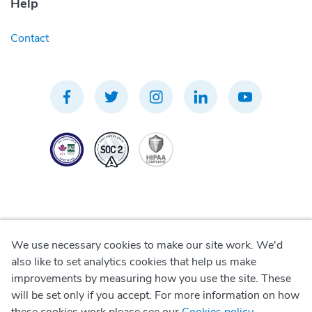
Help
Contact
We use necessary cookies to make our site work. We'd
Privacy Policy
also like to set analytics cookies that help us make
improvements by measuring how you use the site. These
Terms of Use
will be set only if you accept. For more information on how