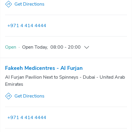
Get Directions
+971 4 414 4444
Open
·
Open
Today
,
08:00
-
20:00
Fakeeh Medicentres - Al Furjan
Al Furjan Pavilion Next to Spinneys - Dubai - United Arab
Emirates
Get Directions
+971 4 414 4444