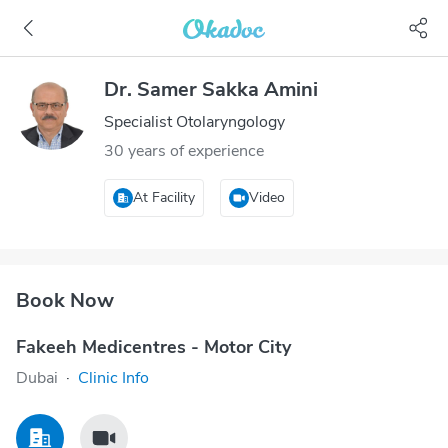
Dr. Samer Sakka Amini
Specialist Otolaryngology
30 years of experience
At Facility
Video
Book Now
Fakeeh Medicentres - Motor City
Dubai
·
Clinic Info