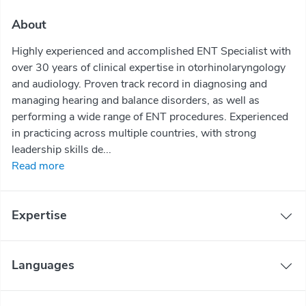
About
Highly experienced and accomplished ENT Specialist with
over 30 years of clinical expertise in otorhinolaryngology
and audiology. Proven track record in diagnosing and
managing hearing and balance disorders, as well as
performing a wide range of ENT procedures. Experienced
in practicing across multiple countries, with strong
leadership skills de...
Read more
Expertise
Languages