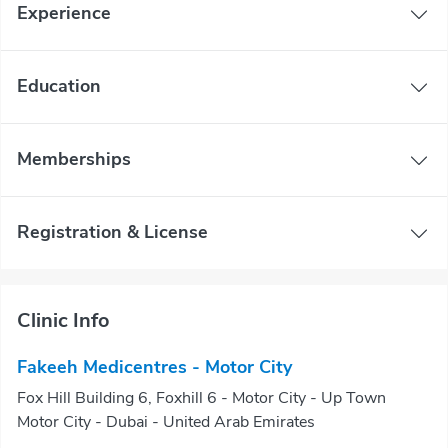
Experience
Education
Memberships
Registration & License
Clinic Info
Fakeeh Medicentres - Motor City
Fox Hill Building 6, Foxhill 6 - Motor City - Up Town
Motor City - Dubai - United Arab Emirates