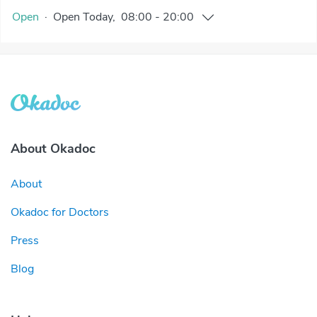
Open
·
Open
Today
,
08:00
-
20:00
About Okadoc
About
Okadoc for Doctors
Press
Blog