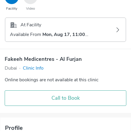
Facility
Video
At Facility
Available From
Mon, Aug 17, 11:00 AM
Fakeeh Medicentres - Al Furjan
Dubai
·
Clinic Info
Online bookings are not available at this clinic
Call to Book
Profile