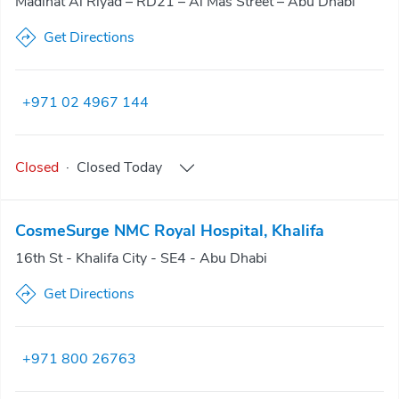
Madinat Al Riyad – RD21 – Al Mas Street – Abu Dhabi
Get Directions
+971 02 4967 144
Closed
·
Closed
Today
CosmeSurge NMC Royal Hospital, Khalifa
16th St - Khalifa City - SE4 - Abu Dhabi
Get Directions
+971 800 26763