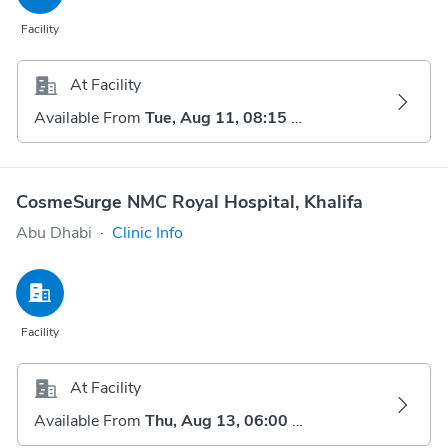
Facility
At Facility
Available From
Tue, Aug 11, 08:15 AM
CosmeSurge NMC Royal Hospital, Khalifa
Abu Dhabi
·
Clinic Info
Facility
At Facility
Available From
Thu, Aug 13, 06:00 AM