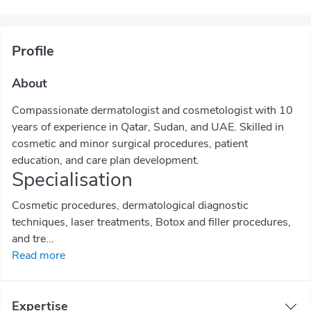
Profile
About
Compassionate dermatologist and cosmetologist with 10
years of experience in Qatar, Sudan, and UAE. Skilled in
cosmetic and minor surgical procedures, patient
education, and care plan development.
Specialisation
Cosmetic procedures, dermatological diagnostic
techniques, laser treatments, Botox and filler procedures,
and tre...
Read more
Expertise