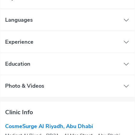
Languages
Experience
Education
Photo & Videos
Clinic Info
CosmeSurge Al Riyadh, Abu Dhabi