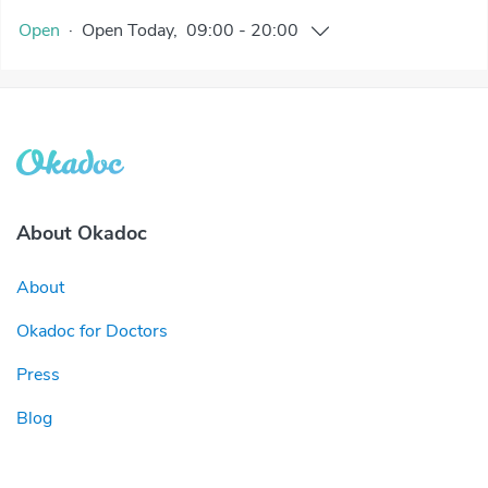
Open
·
Open
Today
,
09:00
-
20:00
About Okadoc
About
Okadoc for Doctors
Press
Blog