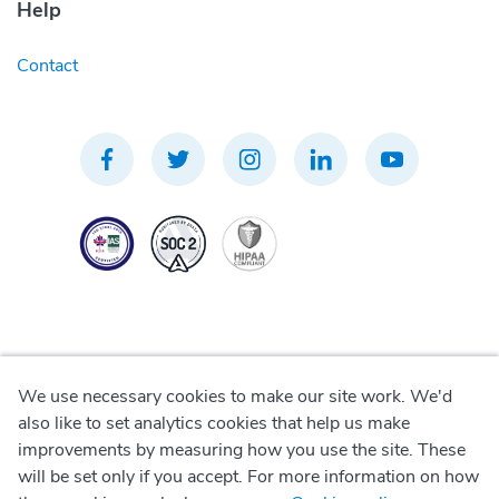
Help
Contact
We use necessary cookies to make our site work. We'd
Privacy Policy
also like to set analytics cookies that help us make
improvements by measuring how you use the site. These
Terms of Use
will be set only if you accept. For more information on how