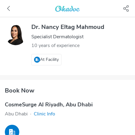
Dr. Nancy Eltag Mahmoud
Specialist Dermatologist
10 years of experience
At Facility
Book Now
CosmeSurge Al Riyadh, Abu Dhabi
Abu Dhabi
·
Clinic Info