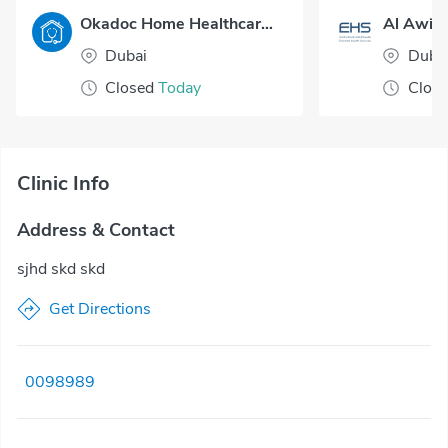
Okadoc Home Healthcare - Dubai
Al Awir 
Dubai
Duba
Closed
Today
Clos
Clinic Info
Address & Contact
sjhd skd skd
Get Directions
0098989