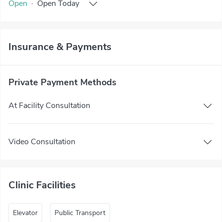
Open
·
Open
Today
Insurance & Payments
Private Payment Methods
At Facility Consultation
Video Consultation
Clinic Facilities
Elevator
Public Transport