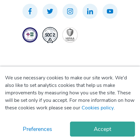
We use necessary cookies to make our site work. We'd
Privacy Policy
also like to set analytics cookies that help us make
improvements by measuring how you use the site. These
Terms of Use
will be set only if you accept. For more information on how
these cookies work please see our
Cookies policy
.
Cookie Policy
Preferences
Accept
© Copyright
2026
Okadoc Technologies FZ-LLC