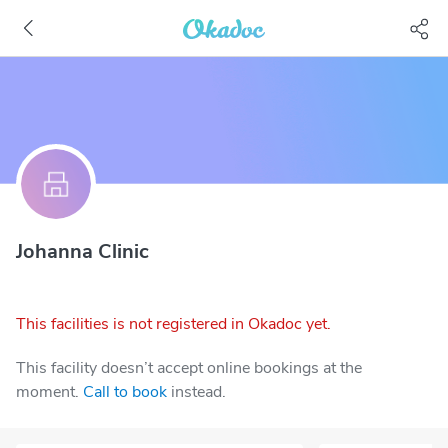
Johanna Clinic
This facilities is not registered in Okadoc yet.
This facility doesn’t accept online bookings at the
moment.
Call to book
instead.