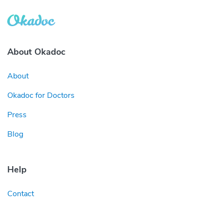
About Okadoc
About
Okadoc for Doctors
Press
Blog
Help
Contact