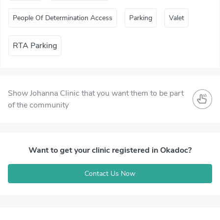
People Of Determination Access
Parking
Valet
RTA Parking
Show Johanna Clinic that you want them to be part
of the community
Want to get your clinic registered in Okadoc?
Contact Us Now