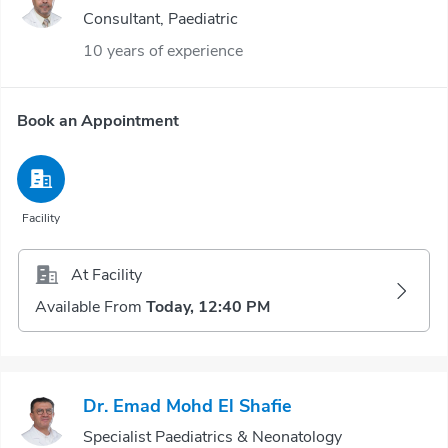
Consultant, Paediatric
10 years of experience
Book an Appointment
Facility
At Facility
Available From
Today, 12:40 PM
Dr. Emad Mohd El Shafie
Specialist Paediatrics & Neonatology