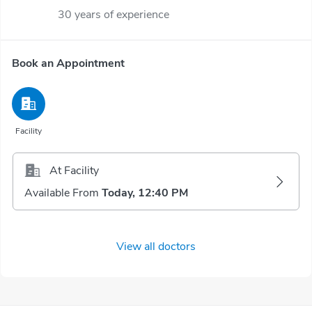
30 years of experience
Book an Appointment
Facility
At Facility
Available From
Today, 12:40 PM
View all doctors