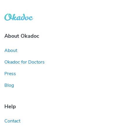
About Okadoc
About
Okadoc for Doctors
Press
Blog
Help
Contact