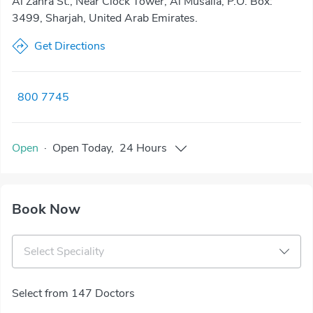
Al Zahra St., Near Clock Tower, Al Musalla, P.O. Box:
3499, Sharjah, United Arab Emirates.
Get Directions
800 7745
Open
·
Open
Today
,
24 Hours
Book Now
Select Speciality
Select from 147 Doctors