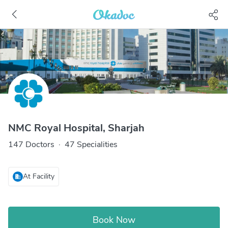
NMC Royal Hospital, Sharjah
147 Doctors
·
47 Specialities
At Facility
Book Now