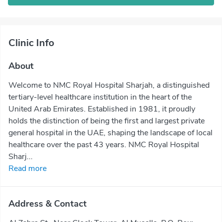
Clinic Info
About
Welcome to NMC Royal Hospital Sharjah, a distinguished
tertiary-level healthcare institution in the heart of the
United Arab Emirates. Established in 1981, it proudly
holds the distinction of being the first and largest private
general hospital in the UAE, shaping the landscape of local
healthcare over the past 43 years. NMC Royal Hospital
Sharj...
Read more
Address & Contact