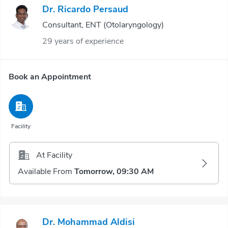
Dr. Ricardo Persaud
Consultant, ENT (Otolaryngology)
29 years of experience
Book an Appointment
Facility
At Facility
Available From
Tomorrow, 09:30 AM
Dr. Mohammad Aldisi