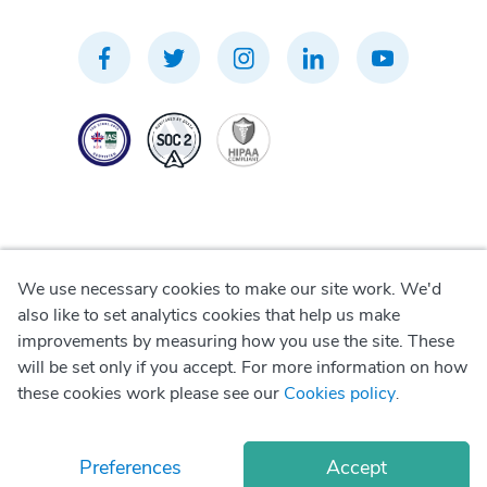
We use necessary cookies to make our site work. We'd
Privacy Policy
also like to set analytics cookies that help us make
improvements by measuring how you use the site. These
Terms of Use
will be set only if you accept. For more information on how
these cookies work please see our
Cookies policy
.
Cookie Policy
Preferences
Accept
© Copyright
2026
Okadoc Technologies FZ-LLC