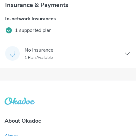
Insurance & Payments
In-network Insurances
1 supported plan
No Insurance
1 Plan Available
About Okadoc