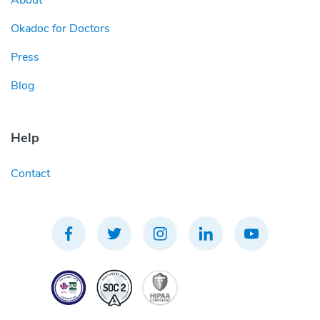
About
Okadoc for Doctors
Press
Blog
Help
Contact