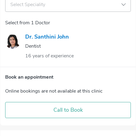
Select Speciality
Select from 1 Doctor
Dr. Santhini John
Dentist
16 years of experience
Book an appointment
Online bookings are not available at this clinic
Call to Book