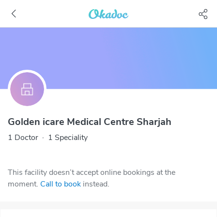
Golden icare Medical Centre Sharjah
1 Doctor
·
1 Speciality
This facility doesn’t accept online bookings at the
moment.
Call to book
instead.