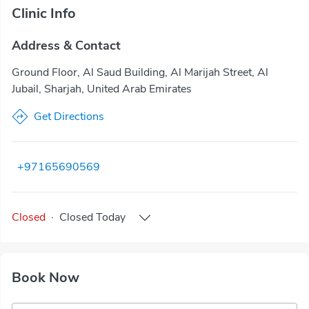
Clinic Info
Address & Contact
Ground Floor, Al Saud Building, Al Marijah Street, Al
Jubail, Sharjah, United Arab Emirates
Get Directions
+97165690569
Closed
·
Closed
Today
Book Now