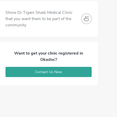
Show Dr Tigani Shaib Medical Clinic
that you want them to be part of the
community
Want to get your clinic registered in
Okadoc?
Contact Us Now