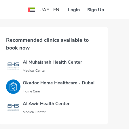
Login
Sign Up
UAE - EN
Recommended clinics available to
book now
Al Muhaisnah Health Center
Medical Center
Okadoc Home Healthcare - Dubai
Home Care
Al Awir Health Center
Medical Center