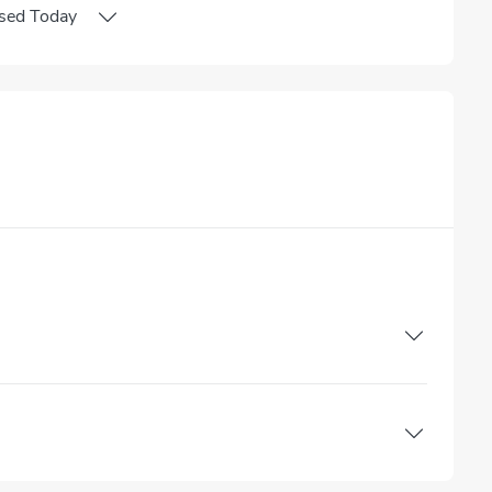
sed
Today