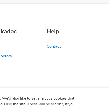
Okadoc
Help
Contact
Doctors
We'd also like to set analytics cookies that
use the site. These will be set only if you