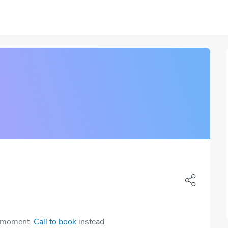
e moment.
Call to book
instead.