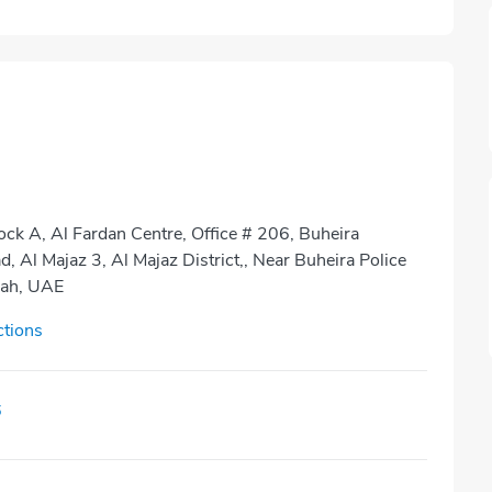
ock A, Al Fardan Centre, Office # 206, Buheira
, Al Majaz 3, Al Majaz District,, Near Buheira Police
jah, UAE
ctions
6