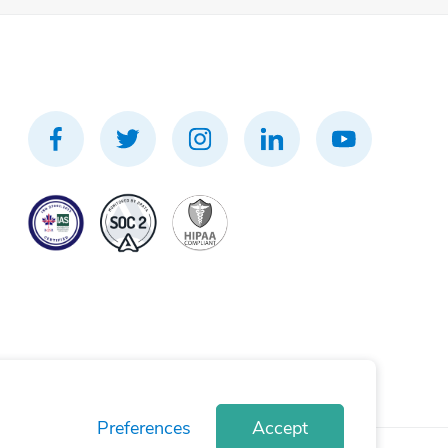
Preferences
Accept