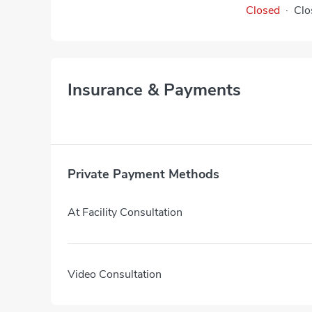
Closed
·
Clo
Insurance & Payments
Private Payment Methods
At Facility Consultation
Video Consultation