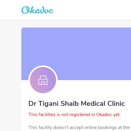
Dr Tigani Shaib Medical Clinic
This facilities is not registered in Okadoc yet.
This facility doesn’t accept online bookings at th