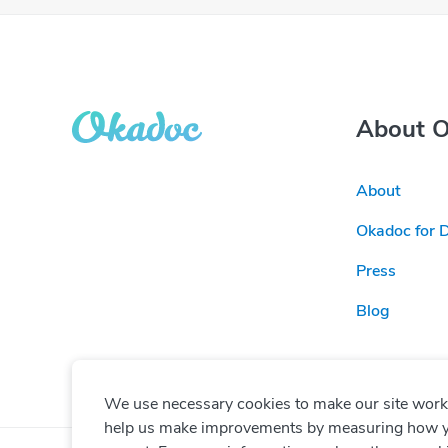
About 
About
Okadoc for 
Press
Blog
We use necessary cookies to make our site work. 
help us make improvements by measuring how you 