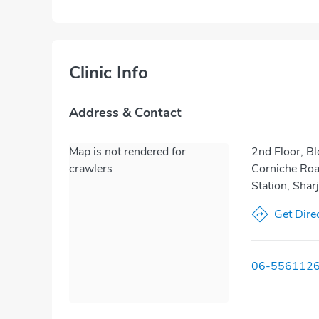
Clinic Info
Address & Contact
Map is not rendered for
2nd Floor, Bl
crawlers
Corniche Road
Station, Shar
Get Dire
06-556112