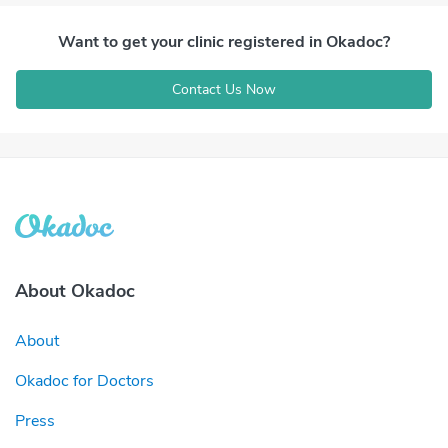
Want to get your clinic registered in Okadoc?
Contact Us Now
About Okadoc
About
Okadoc for Doctors
Press