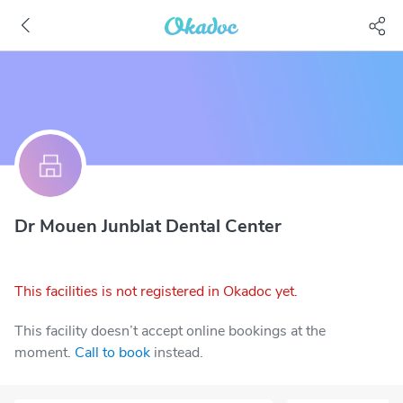
Dr Mouen Junblat Dental Center
This facilities is not registered in Okadoc yet.
This facility doesn’t accept online bookings at the
moment.
Call to book
instead.