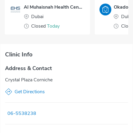
Al Muhaisnah Health Center
Dubai
Duba
Closed
Today
Clos
Clinic Info
Address & Contact
Crystal Plaza Corniche
Get Directions
06-5538238