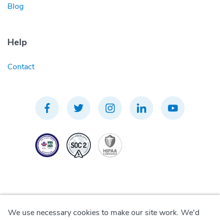
Blog
Help
Contact
We use necessary cookies to make our site work. We'd