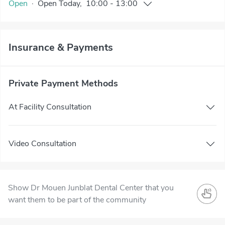
Open
·
Open
Today
,
10:00
-
13:00
Insurance & Payments
Private Payment Methods
At Facility Consultation
Video Consultation
Show Dr Mouen Junblat Dental Center that you
want them to be part of the community