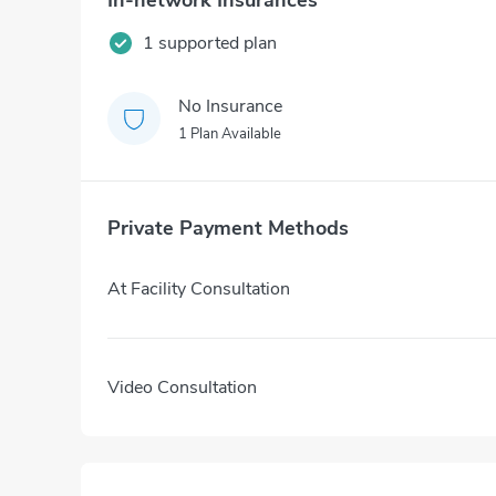
In-network Insurances
1 supported plan
No Insurance
1 Plan Available
Private Payment Methods
At Facility Consultation
Video Consultation