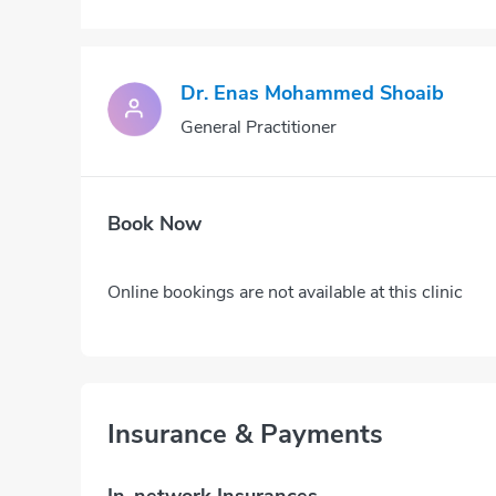
Dr. Enas Mohammed Shoaib
General Practitioner
Book Now
Online bookings are not available at this clinic
Insurance & Payments