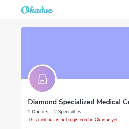
Diamond Specialized Medical C
2 Doctors
·
2 Specialities
This facilities is not registered in Okadoc yet.