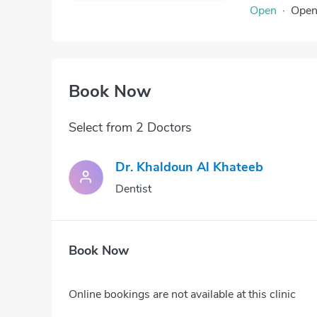
Open
·
Ope
Book Now
Select from 2 Doctors
Dr. Khaldoun Al Khateeb
Dentist
Book Now
Online bookings are not available at this clinic