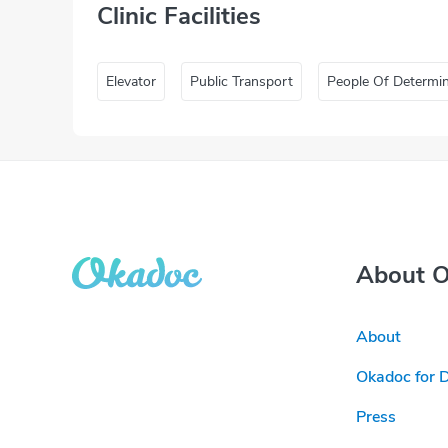
Clinic Facilities
Elevator
Public Transport
People Of Determi
About 
About
Okadoc for 
Press