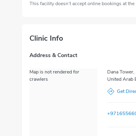
This facility doesn’t accept online bookings at th
Clinic Info
Address & Contact
Map is not rendered for
Dana Tower, 
crawlers
United Arab 
Get Dire
+97165566