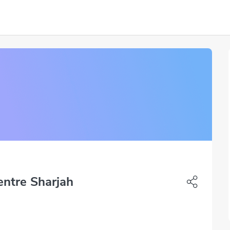
entre Sharjah