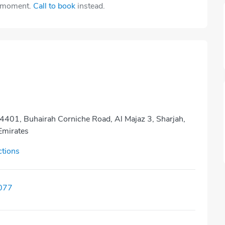
e moment.
Call to book
instead.
4401, Buhairah Corniche Road, Al Majaz 3, Sharjah,
Emirates
ctions
077