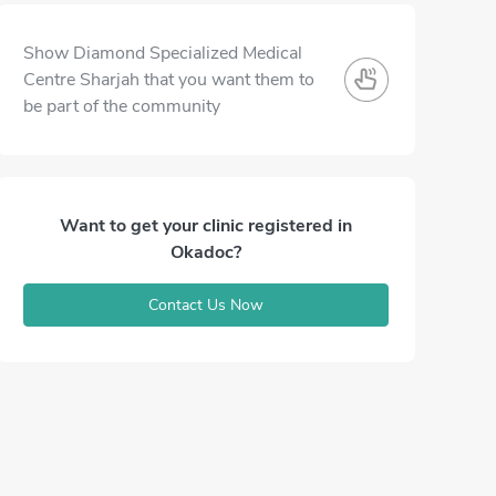
Show Diamond Specialized Medical
Centre Sharjah that you want them to
be part of the community
Want to get your clinic registered in
Okadoc?
Contact Us Now