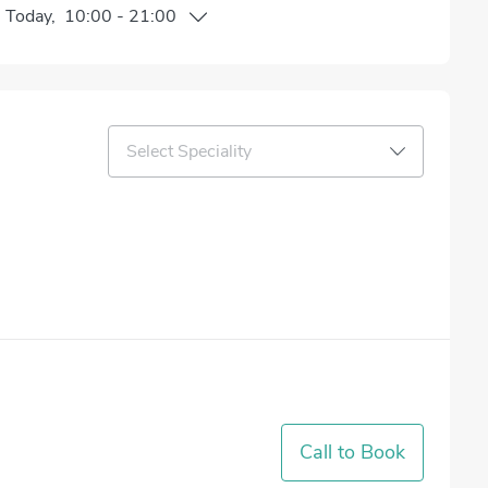
n
Today
,
10:00
-
21:00
Select Speciality
Call to Book