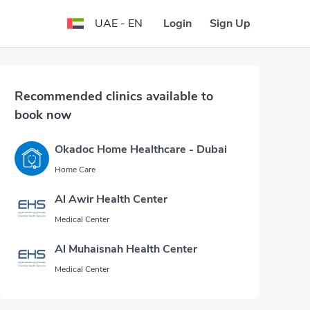
Login
Sign Up
UAE - EN
Recommended clinics available to
book now
Okadoc Home Healthcare - Dubai
Home Care
Al Awir Health Center
Medical Center
Al Muhaisnah Health Center
Medical Center