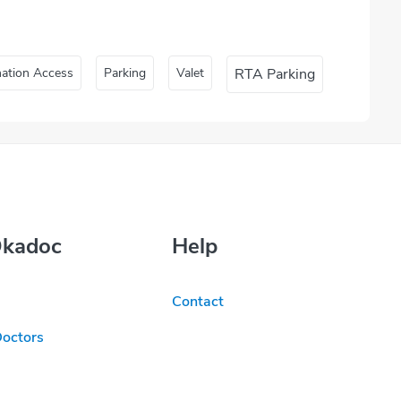
nation Access
Parking
Valet
RTA Parking
Okadoc
Help
Contact
Doctors