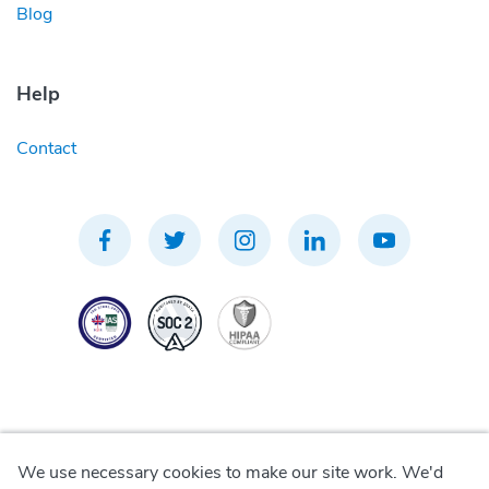
Blog
Help
Contact
We use necessary cookies to make our site work. We'd