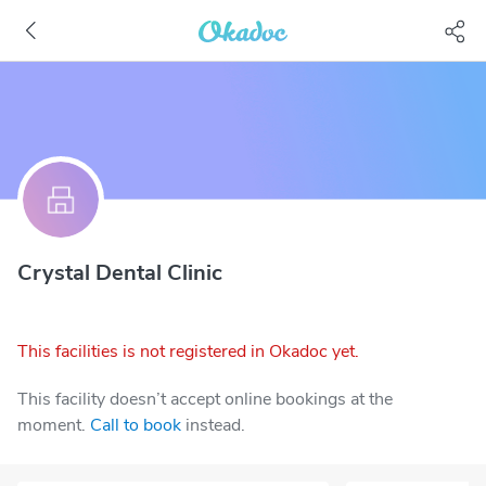
Crystal Dental Clinic
This facilities is not registered in Okadoc yet.
This facility doesn’t accept online bookings at the
moment.
Call to book
instead.