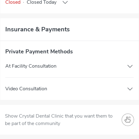
Closed
·
Closed
Today
Insurance & Payments
Private Payment Methods
At Facility Consultation
Video Consultation
Show Crystal Dental Clinic that you want them to
be part of the community