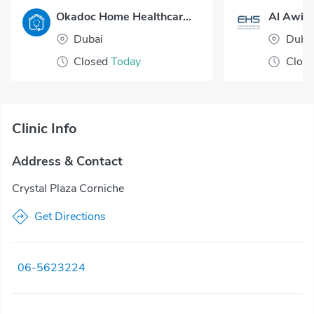
Okadoc Home Healthcare - Dubai
Al Awir 
Dubai
Duba
Closed
Today
Clos
Clinic Info
Address & Contact
Crystal Plaza Corniche
Get Directions
06-5623224