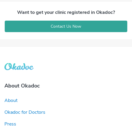
Want to get your clinic registered in Okadoc?
Contact Us Now
About Okadoc
About
Okadoc for Doctors
Press