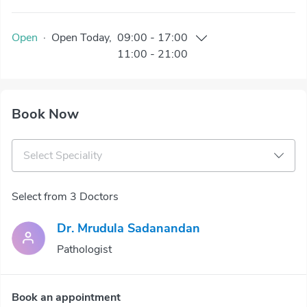
Open
·
Open
Today
,
09:00
-
17:00
11:00
-
21:00
Book Now
Select Speciality
Select from 3 Doctors
Dr. Mrudula Sadanandan
Pathologist
Book an appointment