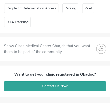
People Of Determination Access
Parking
Valet
RTA Parking
Show Class Medical Center Sharjah that you want
them to be part of the community
Want to get your clinic registered in Okadoc?
Contact Us Now