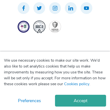
We use necessary cookies to make our site work. We'd
Privacy Policy
also like to set analytics cookies that help us make
improvements by measuring how you use the site. These
Terms of Use
will be set only if you accept. For more information on how
these cookies work please see our
Cookies policy
.
Cookie Policy
Preferences
Accept
© Copyright
2026
Okadoc Technologies FZ-LLC