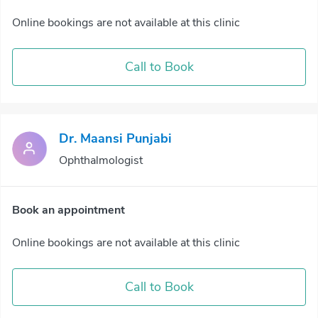
Online bookings are not available at this clinic
Call to Book
Dr. Maansi Punjabi
Ophthalmologist
Book an appointment
Online bookings are not available at this clinic
Call to Book