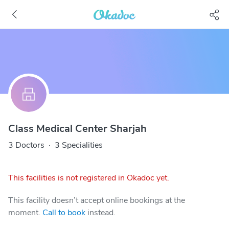
Class Medical Center Sharjah
3 Doctors
·
3 Specialities
This facilities is not registered in Okadoc yet.
This facility doesn’t accept online bookings at the
moment.
Call to book
instead.