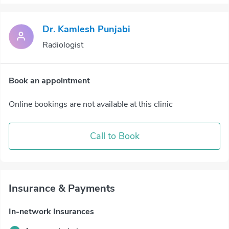
Dr. Kamlesh Punjabi
Radiologist
Book an appointment
Online bookings are not available at this clinic
Call to Book
Insurance & Payments
In-network Insurances