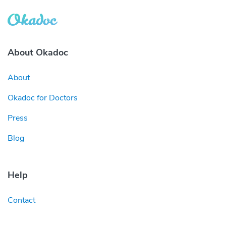
About Okadoc
About
Okadoc for Doctors
Press
Blog
Help
Contact