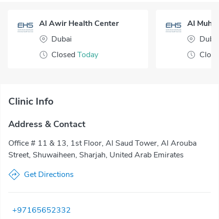
Al Awir Health Center
Dubai
Duba
Closed
Today
Clos
Clinic Info
Address & Contact
Office # 11 & 13, 1st Floor, Al Saud Tower, Al Arouba
Street, Shuwaiheen, Sharjah, United Arab Emirates
Get Directions
+97165652332