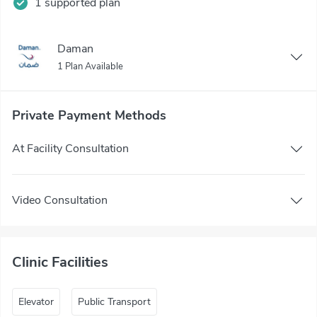
1 supported plan
Daman
1 Plan Available
Private Payment Methods
At Facility Consultation
Video Consultation
Clinic Facilities
Elevator
Public Transport