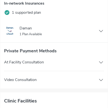
In-network Insurances
1 supported plan
Daman
1 Plan Available
Private Payment Methods
At Facility Consultation
Video Consultation
Clinic Facilities