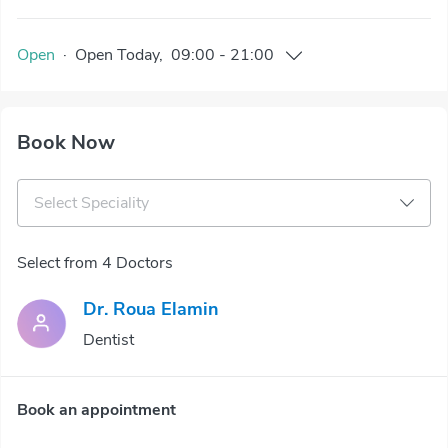
Open
·
Open
Today
,
09:00
-
21:00
Book Now
Select Speciality
Select from 4 Doctors
Dr. Roua Elamin
Dentist
Book an appointment