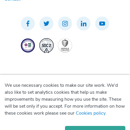
We use necessary cookies to make our site work. We'd
Privacy Policy
also like to set analytics cookies that help us make
improvements by measuring how you use the site. These
Terms of Use
will be set only if you accept. For more information on how
these cookies work please see our
Cookies policy
.
Cookie Policy