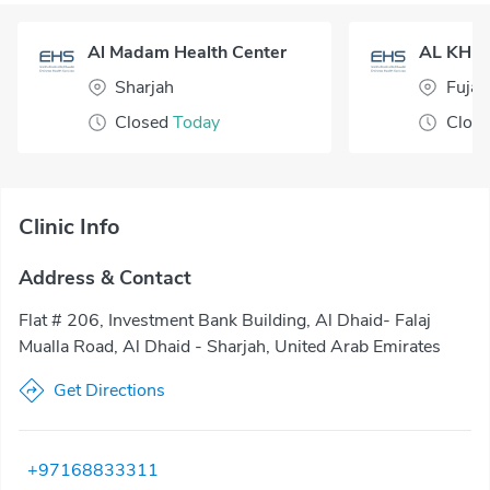
Al Madam Health Center
Sharjah
Fujai
Closed
Today
Clos
Clinic Info
Address & Contact
Flat # 206, Investment Bank Building, Al Dhaid- Falaj
Mualla Road, Al Dhaid - Sharjah, United Arab Emirates
Get Directions
+97168833311