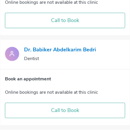
Online bookings are not available at this clinic
Call to Book
Dr. Babiker Abdelkarim Bedri
Dentist
Book an appointment
Online bookings are not available at this clinic
Call to Book