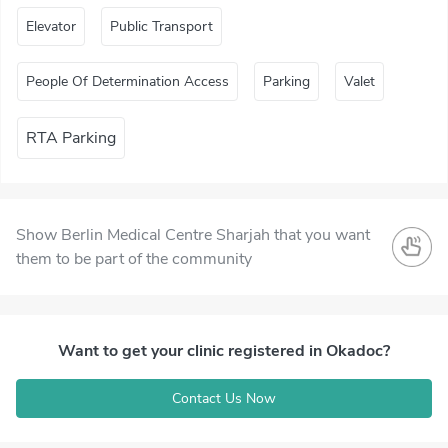
Elevator
Public Transport
People Of Determination Access
Parking
Valet
RTA Parking
Show Berlin Medical Centre Sharjah that you want
them to be part of the community
Want to get your clinic registered in Okadoc?
Contact Us Now