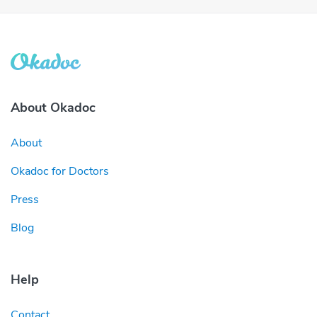
About Okadoc
About
Okadoc for Doctors
Press
Blog
Help
Contact