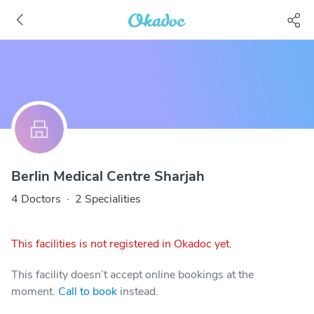
Berlin Medical Centre Sharjah
4 Doctors
·
2 Specialities
This facilities is not registered in Okadoc yet.
This facility doesn’t accept online bookings at the
moment.
Call to book
instead.