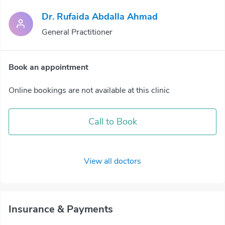
Dr. Rufaida Abdalla Ahmad
General Practitioner
Book an appointment
Online bookings are not available at this clinic
Call to Book
View all doctors
Insurance & Payments