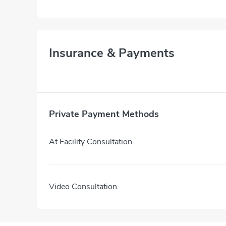
Insurance & Payments
Private Payment Methods
At Facility Consultation
Video Consultation