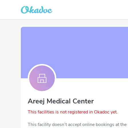
Areej Medical Center
This facilities is not registered in Okadoc yet.
This facility doesn’t accept online bookings at th