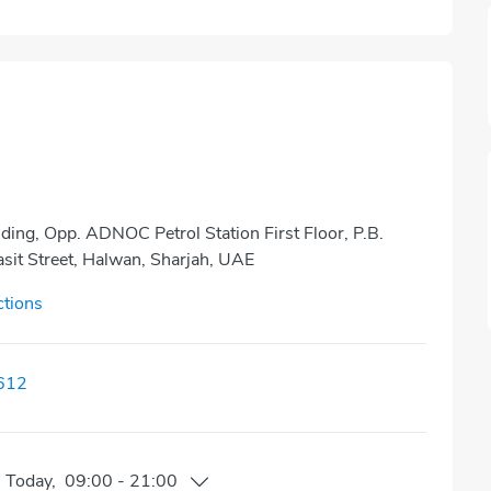
ding, Opp. ADNOC Petrol Station First Floor, P.B.
it Street, Halwan, Sharjah, UAE
ctions
612
n
Today
,
09:00
-
21:00