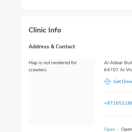
Clinic Info
Address & Contact
Map is not rendered for
Al Abbar Buil
crawlers
64707 Al Was
Get Dire
+97165218
Open
·
Ope