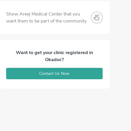
Show Areej Medical Center that you
want them to be part of the community
Want to get your clinic registered in
Okadoc?
Contact Us Now