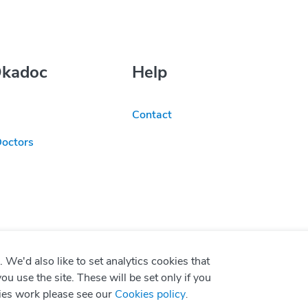
Okadoc
Help
Contact
Doctors
We'd also like to set analytics cookies that
use the site. These will be set only if you
ies work please see our
Cookies policy
.