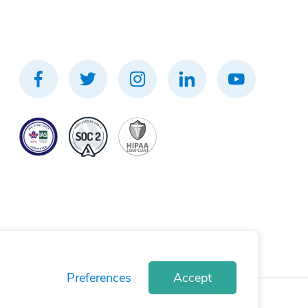
Preferences
Accept