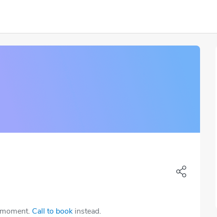
e moment.
Call to book
instead.