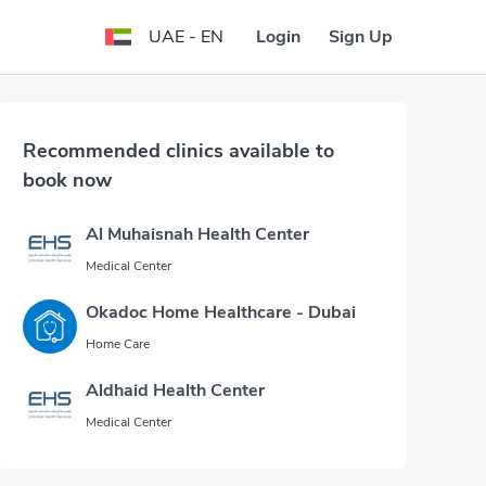
Login
Sign Up
UAE - EN
Recommended clinics available to
book now
Al Muhaisnah Health Center
Medical Center
Okadoc Home Healthcare - Dubai
Home Care
Aldhaid Health Center
Medical Center