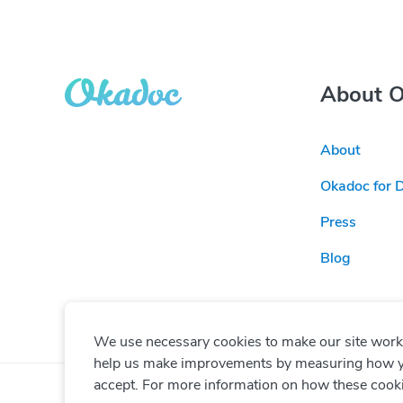
About 
About
Okadoc for 
Press
Blog
We use necessary cookies to make our site work. 
help us make improvements by measuring how you 
accept. For more information on how these cook