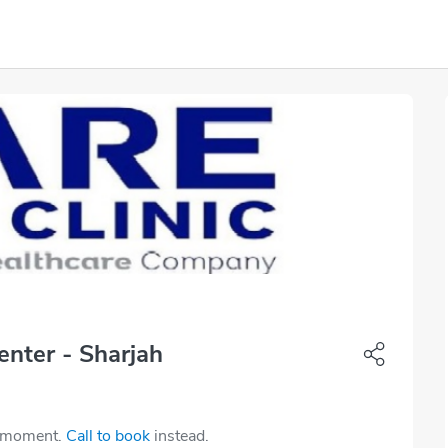
nter - Sharjah
e moment.
Call to book
instead.