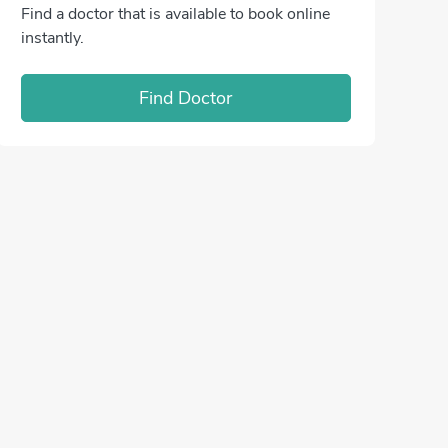
Find a doctor that is available to book online
instantly.
Find Doctor