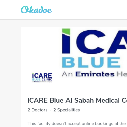
iCARE Blue Al Sabah Medical Ce
2 Doctors
·
2 Specialities
This facility doesn’t accept online bookings at th