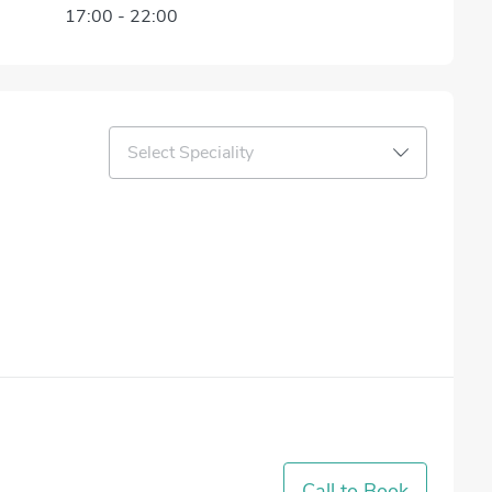
17:00
-
22:00
Select Speciality
Call to Book