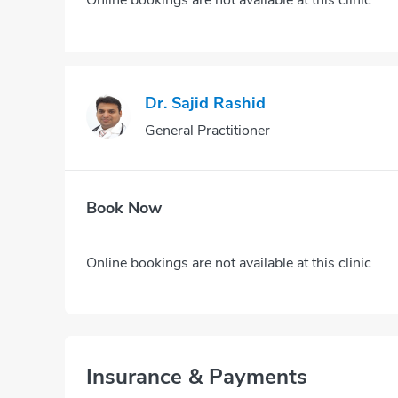
Dr. Sajid Rashid
General Practitioner
Book Now
Online bookings are not available at this clinic
Insurance & Payments