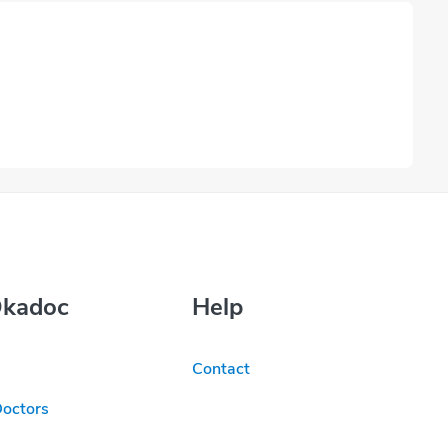
Okadoc
Help
Contact
Doctors