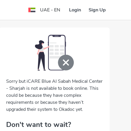
Login
Sign Up
UAE - EN
Sorry but iCARE Blue Al Sabah Medical Center
- Sharjah is not available to book online. This
could be because they have complex
requirements or because they haven’t
upgraded their system to Okadoc yet.
Don't want to wait?