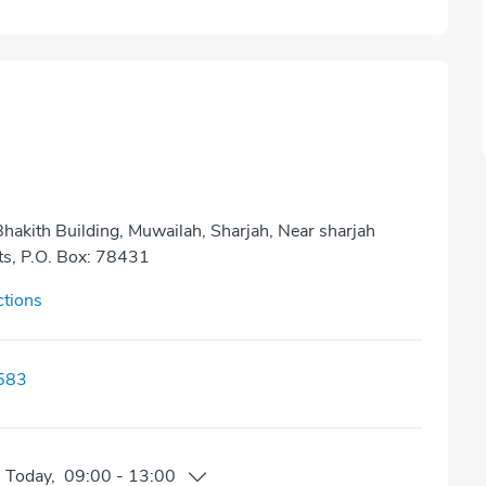
 Bhakith Building, Muwailah, Sharjah, Near sharjah
ts, P.O. Box: 78431
ctions
583
n
Today
,
09:00
-
13:00