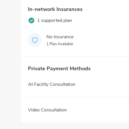
In-network Insurances
1 supported plan
No Insurance
1 Plan Available
Private Payment Methods
At Facility Consultation
Video Consultation