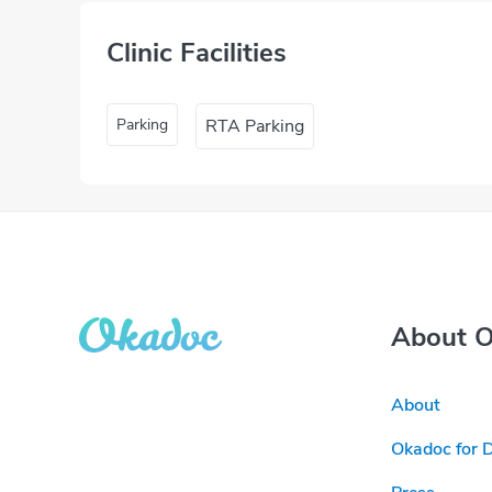
Clinic Facilities
Parking
RTA Parking
About 
About
Okadoc for 