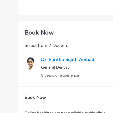
Book Now
Select from 2 Doctors
Dr. Saritha Sujith Ambadi
General Dentist
8 years of experience
Book Now
Online bookings are not available at this clinic