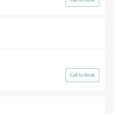
Call to Book