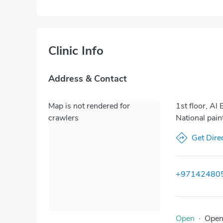
Clinic Info
Address & Contact
Map is not rendered for
1st floor, Al
crawlers
National pain
Get Dire
+97142480
Open
·
Ope