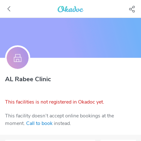
AL Rabee Clinic
This facilities is not registered in Okadoc yet.
This facility doesn’t accept online bookings at the
moment.
Call to book
instead.