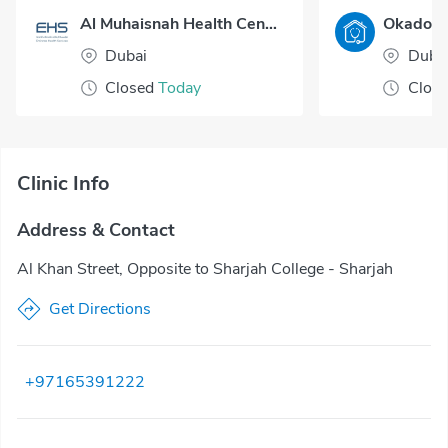
Al Muhaisnah Health Center
Dubai
Duba
Closed
Today
Clos
Clinic Info
Address & Contact
Al Khan Street, Opposite to Sharjah College - Sharjah
Get Directions
+97165391222