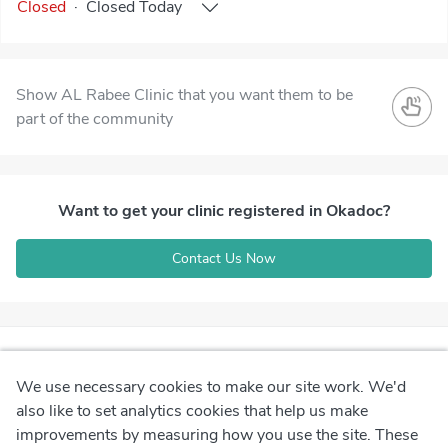
Closed
·
Closed
Today
Show AL Rabee Clinic that you want them to be
part of the community
Want to get your clinic registered in Okadoc?
Contact Us Now
We use necessary cookies to make our site work. We'd
also like to set analytics cookies that help us make
improvements by measuring how you use the site. These