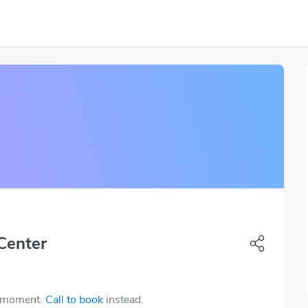
Center
e moment.
Call to book
instead.