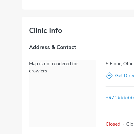
Clinic Info
Address & Contact
Map is not rendered for
5 Floor, Offi
crawlers
Get Dire
+97165533
Closed
·
Clo