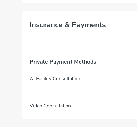
Insurance & Payments
Private Payment Methods
At Facility Consultation
Video Consultation