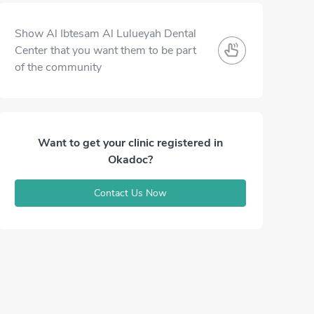
Show Al Ibtesam Al Lulueyah Dental
Center that you want them to be part
of the community
Want to get your clinic registered in
Okadoc?
Contact Us Now