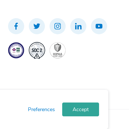
Preferences
Accept
rivacy Policy
Terms of Use
Cookie Policy