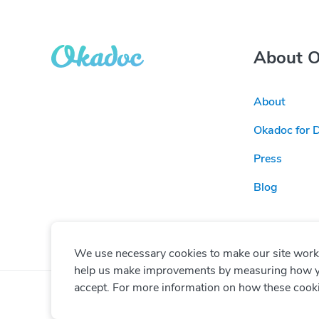
About 
About
Okadoc for 
Press
Blog
We use necessary cookies to make our site work. 
help us make improvements by measuring how you 
accept. For more information on how these cook
© Copyright
2026
Okadoc Technologies FZ-LLC