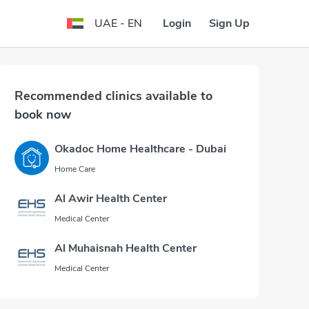
Login
Sign Up
UAE - EN
Recommended clinics available to
book now
Okadoc Home Healthcare - Dubai
Home Care
Al Awir Health Center
Medical Center
Al Muhaisnah Health Center
Medical Center