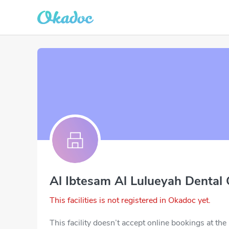
Al Ibtesam Al Lulueyah Dental 
This facilities is not registered in Okadoc yet.
This facility doesn’t accept online bookings at th