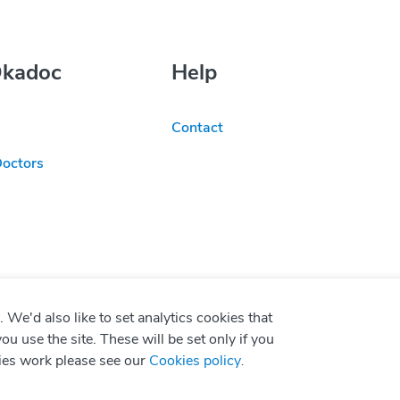
Okadoc
Help
Contact
Doctors
We'd also like to set analytics cookies that
use the site. These will be set only if you
ies work please see our
Cookies policy
.
P