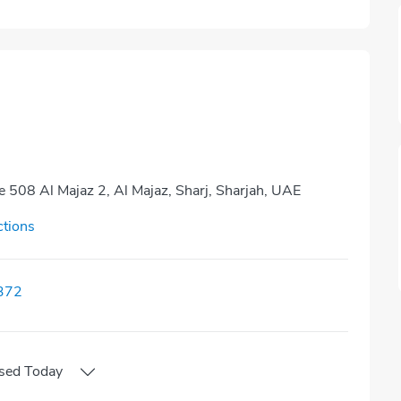
ce 508 Al Majaz 2, Al Majaz, Sharj, Sharjah, UAE
ctions
372
sed
Today