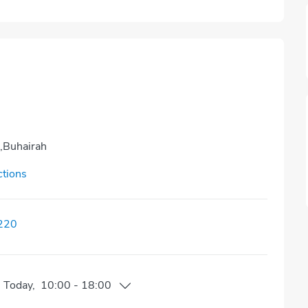
r,Buhairah
ctions
220
n
Today
,
10:00
-
18:00