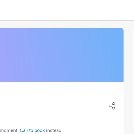
e moment.
Call to book
instead.