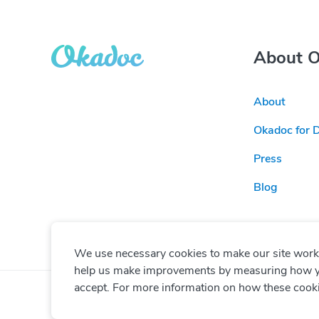
About 
About
Okadoc for 
Press
Blog
We use necessary cookies to make our site work. 
help us make improvements by measuring how you 
accept. For more information on how these cook
© Copyright
2026
Okadoc Technologies FZ-LLC