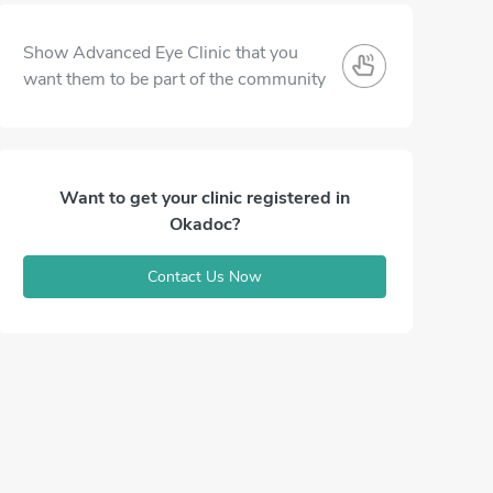
Show Advanced Eye Clinic that you
want them to be part of the community
Want to get your clinic registered in
Okadoc?
Contact Us Now