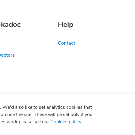
Okadoc
Help
Contact
Doctors
We'd also like to set analytics cookies that
use the site. These will be set only if you
ies work please see our
Cookies policy
.
P