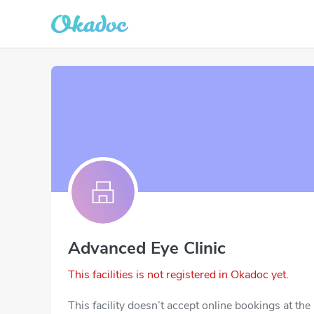
Advanced Eye Clinic
This facilities is not registered in Okadoc yet.
This facility doesn’t accept online bookings at th