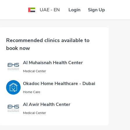
Login
Sign Up
UAE - EN
Recommended clinics available to
book now
Al Muhaisnah Health Center
Medical Center
Okadoc Home Healthcare - Dubai
Home Care
Al Awir Health Center
Medical Center