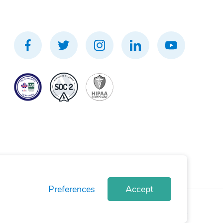
Preferences
Accept
rivacy Policy
Terms of Use
Cookie Policy