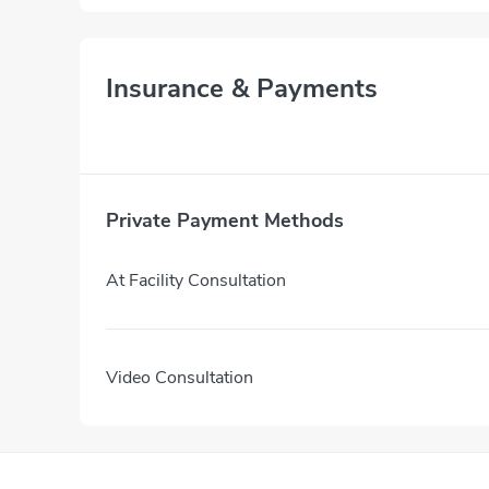
Insurance & Payments
Private Payment Methods
At Facility Consultation
Video Consultation