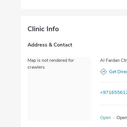
Clinic Info
Address & Contact
Map is not rendered for
Al Fardan Ct
crawlers
Get Dire
+97165561
Open
·
Ope