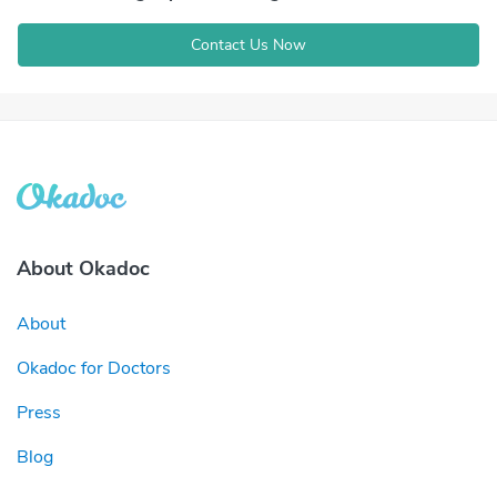
Contact Us Now
About Okadoc
About
Okadoc for Doctors
Press
Blog