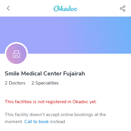
Smile Medical Center Fujairah
2 Doctors
·
2 Specialities
This facilities is not registered in Okadoc yet.
This facility doesn’t accept online bookings at the
moment.
Call to book
instead.