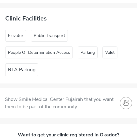
Clinic Facilities
Elevator
Public Transport
People Of Determination Access
Parking
Valet
RTA Parking
Show Smile Medical Center Fujairah that you want
them to be part of the community
Want to get your clinic registered in Okadoc?