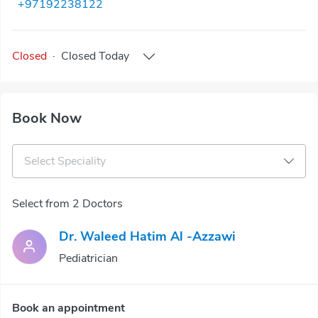
+97192238122
Closed
·
Closed
Today
Book Now
Select Speciality
Select from 2 Doctors
Dr. Waleed Hatim Al -Azzawi
Pediatrician
Book an appointment