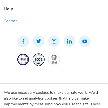
Help
Contact
We use necessary cookies to make our site work. We'd
Privacy Policy
also like to set analytics cookies that help us make
improvements by measuring how you use the site. These