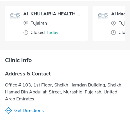
AL KHULAIBIA HEALTH CENTER
Al Madin
Fujairah
Fujai
Closed
Today
Clos
Clinic Info
Address & Contact
Office # 103, 1st Floor, Sheikh Hamdan Building, Sheikh
Hamad Bin Abdullah Street, Murashid, Fujairah, United
Arab Emirates
Get Directions