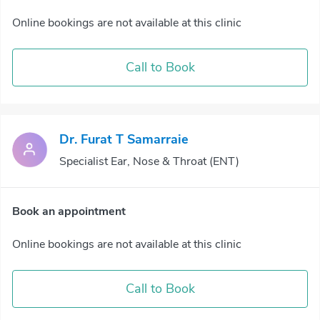
Online bookings are not available at this clinic
Call to Book
Dr. Furat T Samarraie
Specialist Ear, Nose & Throat (ENT)
Book an appointment
Online bookings are not available at this clinic
Call to Book