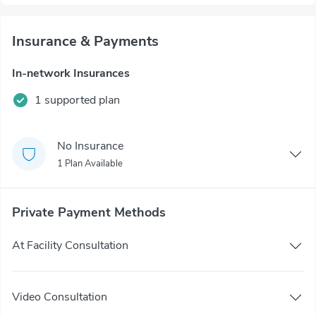
Insurance & Payments
In-network Insurances
1 supported plan
No Insurance
1 Plan Available
Private Payment Methods
At Facility Consultation
Video Consultation