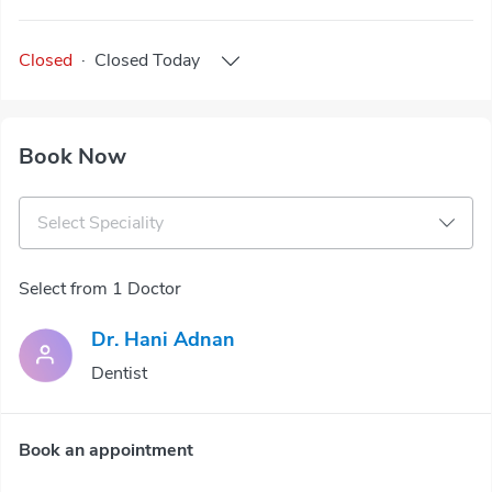
Closed
·
Closed
Today
Book Now
Select Speciality
Select from 1 Doctor
Dr. Hani Adnan
Dentist
Book an appointment