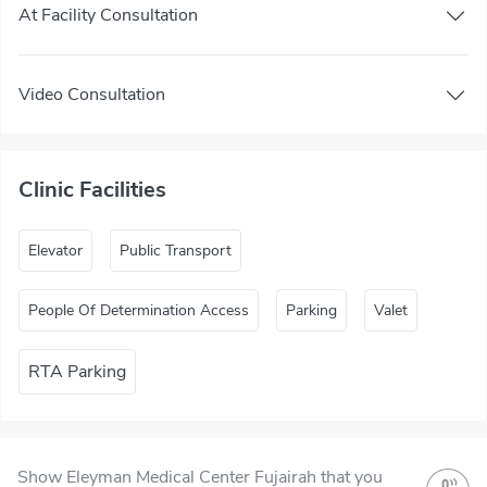
At Facility Consultation
Video Consultation
Clinic Facilities
Elevator
Public Transport
People Of Determination Access
Parking
Valet
RTA Parking
Show Eleyman Medical Center Fujairah that you