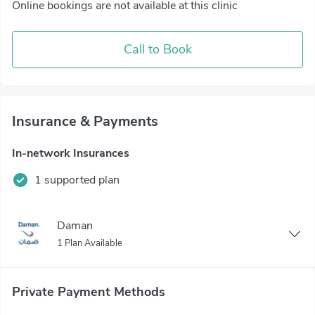
Online bookings are not available at this clinic
Call to Book
Insurance & Payments
In-network Insurances
1 supported plan
Daman
1 Plan Available
Private Payment Methods