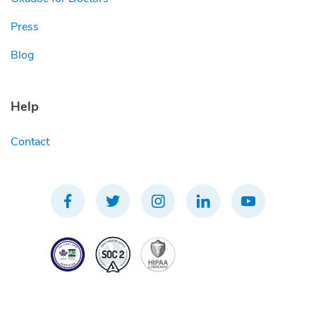
Press
Blog
Help
Contact