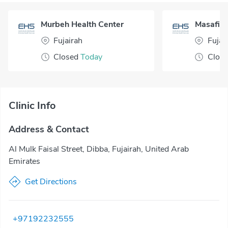
Murbeh Health Center
Masafi H
Fujairah
Fujai
Closed
Today
Clos
Clinic Info
Address & Contact
Al Mulk Faisal Street, Dibba, Fujairah, United Arab
Emirates
Get Directions
+97192232555