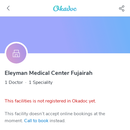
Eleyman Medical Center Fujairah
1 Doctor
·
1 Speciality
This facilities is not registered in Okadoc yet.
This facility doesn’t accept online bookings at the
moment.
Call to book
instead.