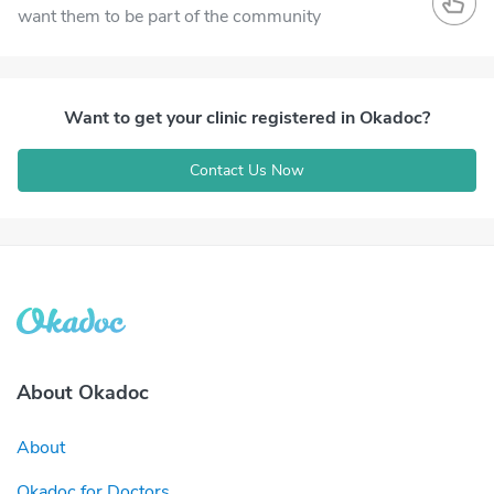
want them to be part of the community
Want to get your clinic registered in Okadoc?
Contact Us Now
About Okadoc
About
Okadoc for Doctors