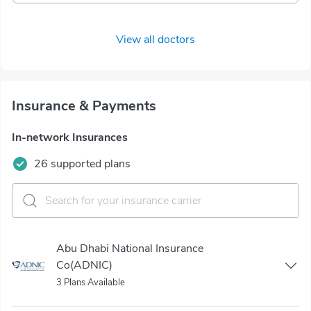
View all doctors
Insurance & Payments
In-network Insurances
26 supported plans
Abu Dhabi National Insurance
Co(ADNIC)
3 Plans Available