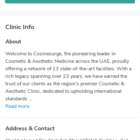
Clinic Info
About
Welcome to Cosmesurge, the pioneering leader in
Cosmetic & Aesthetic Medicine across the UAE, proudly
offering a network of 13 state-of-the-art facilities. With a
rich legacy spanning over 23 years, we have earned the
trust of our clients as the region's premier Cosmetic &
Aesthetic Clinic, dedicated to upholding international
standards ...
Read more
Address & Contact