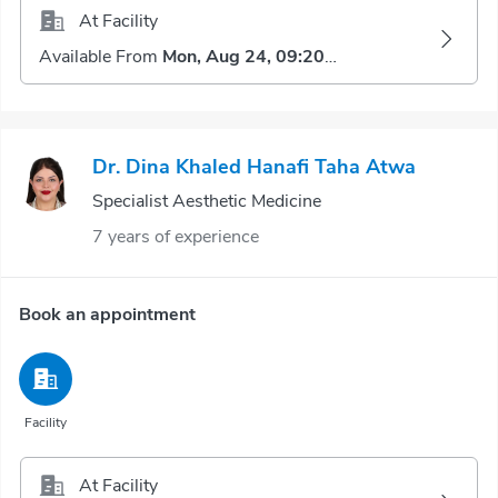
At Facility
Available From
Mon, Aug 24, 09:20 AM
Dr. Dina Khaled Hanafi Taha Atwa
Specialist Aesthetic Medicine
7 years of experience
Book an appointment
Facility
At Facility