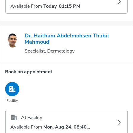
Available From
Today, 01:15 PM
Dr. Haitham Abdelmohsen Thabit
Mahmoud
Specialist, Dermatology
Book an appointment
Facility
At Facility
Available From
Mon, Aug 24, 08:40 AM