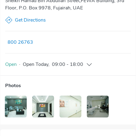
Sheikh Hamad Bin Abdullah Street,FEWA Building, 3rd
Floor, P.O. Box 9978, Fujairah, UAE
Get Directions
800 26763
Open
·
Open
Today
,
09:00
-
18:00
Photos
+
1