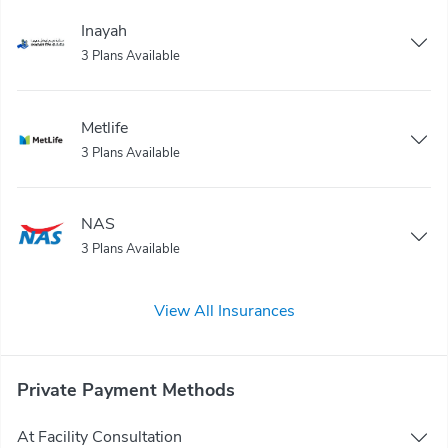
Inayah
3 Plans Available
Metlife
3 Plans Available
NAS
3 Plans Available
View All Insurances
Private Payment Methods
At Facility Consultation