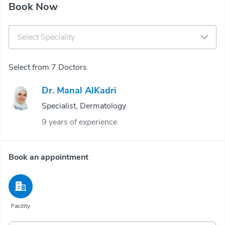
Book Now
Select Speciality
Select from 7 Doctors
Dr. Manal AlKadri
Specialist, Dermatology
9 years of experience
Book an appointment
Facility