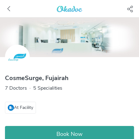
CosmeSurge, Fujairah
7 Doctors
·
5 Specialities
At Facility
Book Now