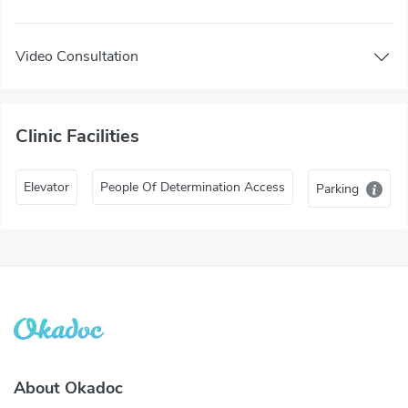
Video Consultation
Clinic Facilities
Elevator
People Of Determination Access
Parking
About Okadoc