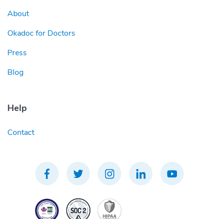
About
Okadoc for Doctors
Press
Blog
Help
Contact