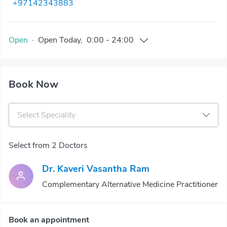
+97142343883
Open
·
Open
Today
,
0:00
-
24:00
Book Now
Select Speciality
Select from 2 Doctors
Dr. Kaveri Vasantha Ram
Complementary Alternative Medicine Practitioner
Book an appointment