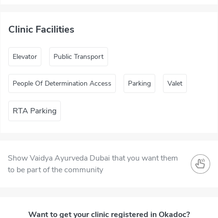
Clinic Facilities
Elevator
Public Transport
People Of Determination Access
Parking
Valet
RTA Parking
Show Vaidya Ayurveda Dubai that you want them
to be part of the community
Want to get your clinic registered in Okadoc?