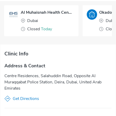
Al Muhaisnah Health Center
Dubai
Duba
Closed
Today
Clos
Clinic Info
Address & Contact
Centre Residences, Salahuddin Road, Opposite Al
Muraqqabat Police Station, Deira, Dubai, United Arab
Emirates
Get Directions