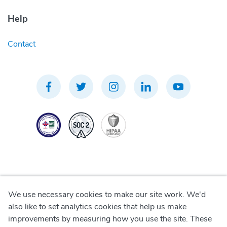
Help
Contact
We use necessary cookies to make our site work. We'd
Privacy Policy
also like to set analytics cookies that help us make
improvements by measuring how you use the site. These