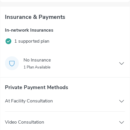
Insurance & Payments
In-network Insurances
1 supported plan
No Insurance
1 Plan Available
Private Payment Methods
At Facility Consultation
Video Consultation