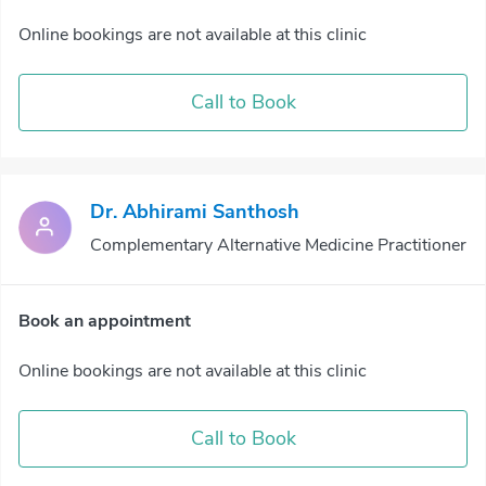
Online bookings are not available at this clinic
Call to Book
Dr. Abhirami Santhosh
Complementary Alternative Medicine Practitioner
Book an appointment
Online bookings are not available at this clinic
Call to Book