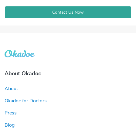
Contact Us Now
About Okadoc
About
Okadoc for Doctors
Press
Blog