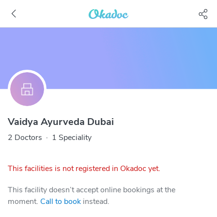
Vaidya Ayurveda Dubai
2 Doctors
·
1 Speciality
This facilities is not registered in Okadoc yet.
This facility doesn’t accept online bookings at the
moment.
Call to book
instead.