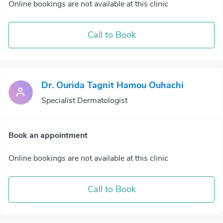
Online bookings are not available at this clinic
Call to Book
Dr. Ourida Tagnit Hamou Ouhachi
Specialist Dermatologist
Book an appointment
Online bookings are not available at this clinic
Call to Book