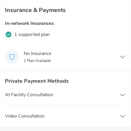
Insurance & Payments
In-network Insurances
1 supported plan
No Insurance
1 Plan Available
Private Payment Methods
At Facility Consultation
Video Consultation