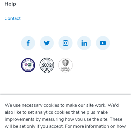
Help
Contact
We use necessary cookies to make our site work. We'd
Privacy Policy
also like to set analytics cookies that help us make
improvements by measuring how you use the site. These
Terms of Use
will be set only if you accept. For more information on how