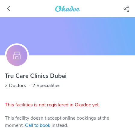
Tru Care Clinics Dubai
2 Doctors
·
2 Specialities
This facilities is not registered in Okadoc yet.
This facility doesn’t accept online bookings at the
moment.
Call to book
instead.