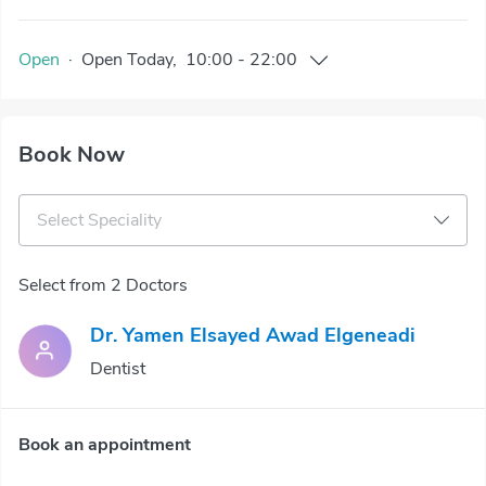
Open
·
Open
Today
,
10:00
-
22:00
Book Now
Select Speciality
Select from 2 Doctors
Dr. Yamen Elsayed Awad Elgeneadi
Dentist
Book an appointment