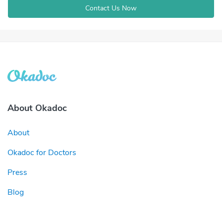
Contact Us Now
About Okadoc
About
Okadoc for Doctors
Press
Blog