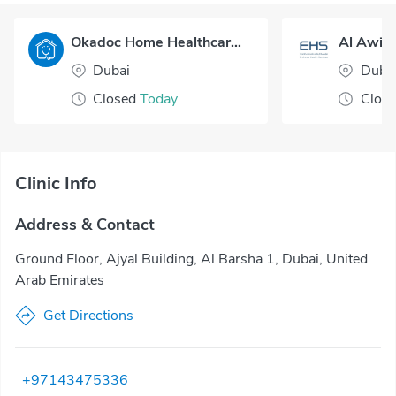
Okadoc Home Healthcare - Dubai
Al Awir 
Dubai
Duba
Closed
Today
Clos
Clinic Info
Address & Contact
Ground Floor, Ajyal Building, Al Barsha 1, Dubai, United
Arab Emirates
Get Directions
+97143475336