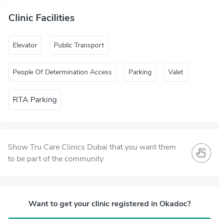
Clinic Facilities
Elevator
Public Transport
People Of Determination Access
Parking
Valet
RTA Parking
Show Tru Care Clinics Dubai that you want them
to be part of the community
Want to get your clinic registered in Okadoc?