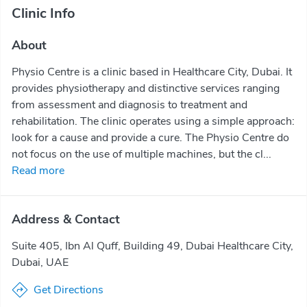
Clinic Info
About
Physio Centre is a clinic based in Healthcare City, Dubai. It
provides physiotherapy and distinctive services ranging
from assessment and diagnosis to treatment and
rehabilitation. The clinic operates using a simple approach:
look for a cause and provide a cure. The Physio Centre do
not focus on the use of multiple machines, but the cl...
Read more
Address & Contact
Suite 405, Ibn Al Quff, Building 49, Dubai Healthcare City,
Dubai, UAE
Get Directions