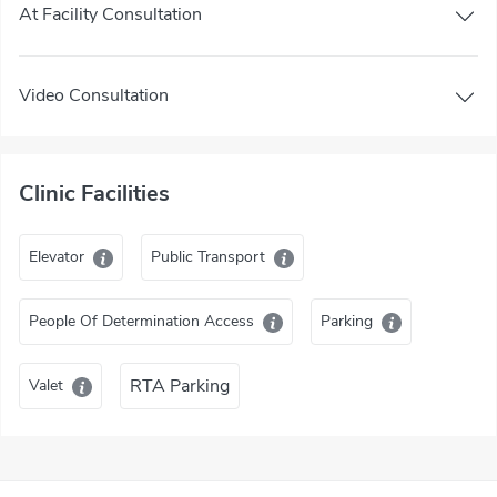
At Facility Consultation
Video Consultation
Clinic Facilities
Elevator
Public Transport
People Of Determination Access
Parking
RTA Parking
Valet