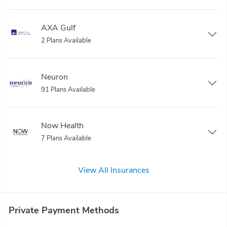
AXA Gulf
2 Plans Available
Neuron
91 Plans Available
Now Health
7 Plans Available
View All Insurances
Private Payment Methods