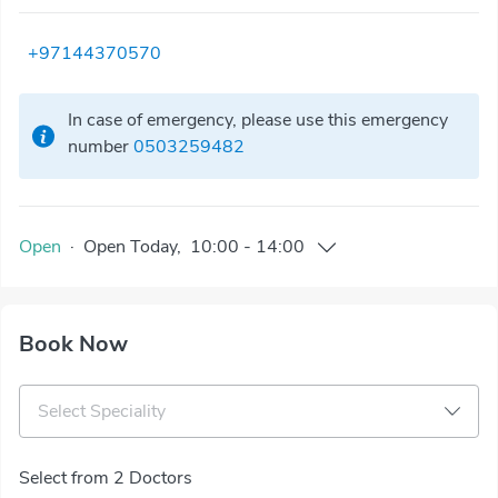
+97144370570
In case of emergency, please use this emergency
number
0503259482
Open
·
Open
Today
,
10:00
-
14:00
Book Now
Select Speciality
Select from 2 Doctors