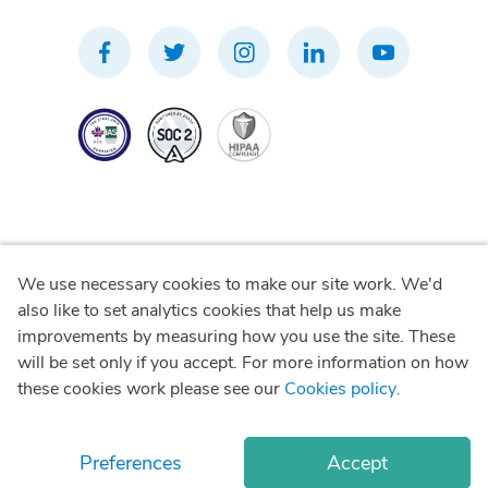
We use necessary cookies to make our site work. We'd
Privacy Policy
also like to set analytics cookies that help us make
improvements by measuring how you use the site. These
Terms of Use
will be set only if you accept. For more information on how
these cookies work please see our
Cookies policy
.
Cookie Policy
Preferences
Accept
© Copyright
2026
Okadoc Technologies FZ-LLC