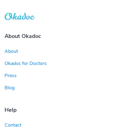
About Okadoc
About
Okadoc for Doctors
Press
Blog
Help
Contact