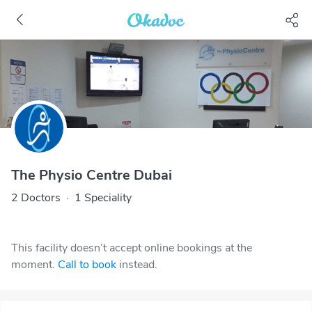
The Physio Centre Dubai
2 Doctors
·
1 Speciality
This facility doesn’t accept online bookings at the
moment.
Call to book
instead.