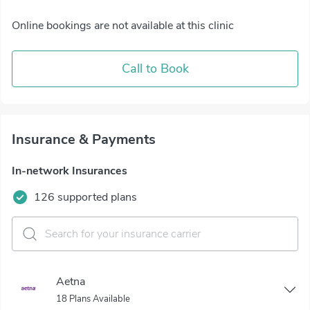
Online bookings are not available at this clinic
Call to Book
Insurance & Payments
In-network Insurances
126 supported plans
Aetna
18 Plans Available