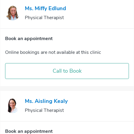
Ms. Miffy Edlund
Physical Therapist
Book an appointment
Online bookings are not available at this clinic
Call to Book
Ms. Aisling Kealy
Physical Therapist
Book an appointment