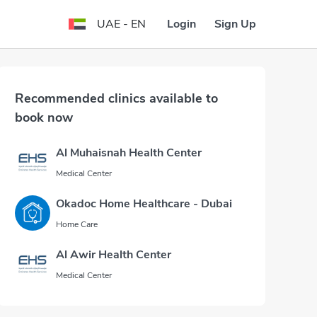
Login
Sign Up
UAE - EN
Recommended clinics available to
book now
Al Muhaisnah Health Center
Medical Center
Okadoc Home Healthcare - Dubai
Home Care
Al Awir Health Center
Medical Center