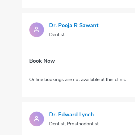
Dr. Pooja R Sawant
Dentist
Book Now
Online bookings are not available at this clinic
Dr. Edward Lynch
Dentist, Prosthodontist