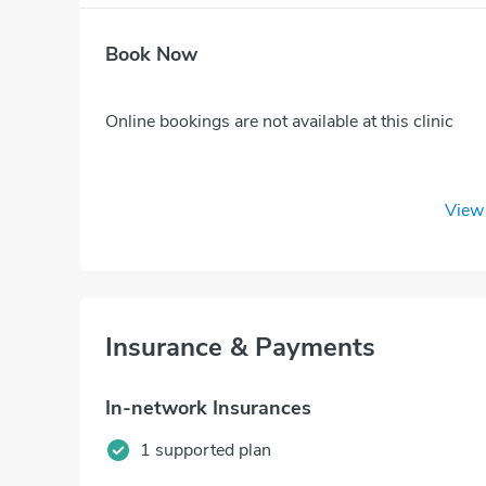
Book Now
Online bookings are not available at this clinic
View 
Insurance & Payments
In-network Insurances
1 supported plan