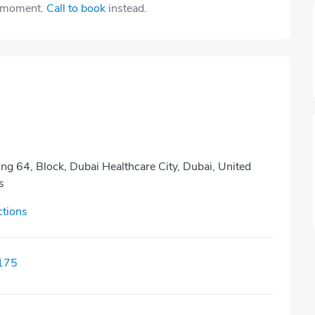
e moment.
Call to book
instead.
ing 64, Block, Dubai Healthcare City, Dubai, United
s
ctions
175