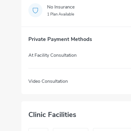
No Insurance
1 Plan Available
Private Payment Methods
At Facility Consultation
Video Consultation
Clinic Facilities