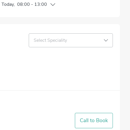
n
Today
,
08:00
-
13:00
Select Speciality
Call to Book