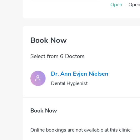
Open
·
Ope
Book Now
Select from 6 Doctors
Dr. Ann Evjen Nielsen
Dental Hygienist
Book Now
Online bookings are not available at this clinic