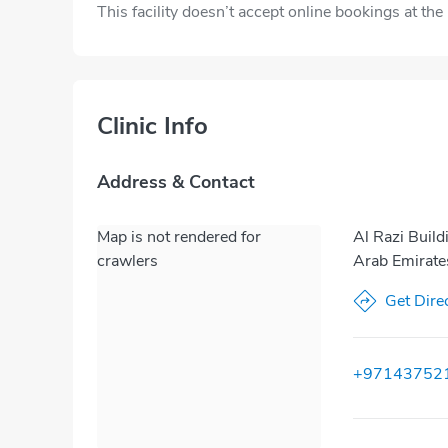
This facility doesn’t accept online bookings at th
Clinic Info
Address & Contact
Map is not rendered for
Al Razi Build
crawlers
Arab Emirate
Get Dire
+97143752