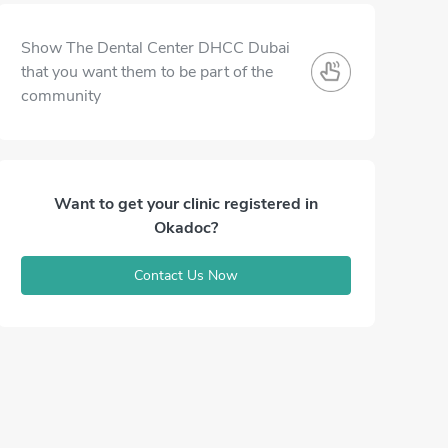
Show The Dental Center DHCC Dubai
that you want them to be part of the
community
Want to get your clinic registered in
Okadoc?
Contact Us Now