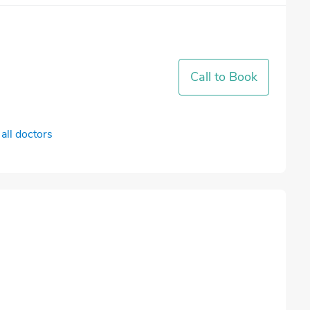
Call to Book
all doctors