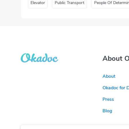
Elevator
Public Transport
People Of Determi
About 
About
Okadoc for 
Press
Blog