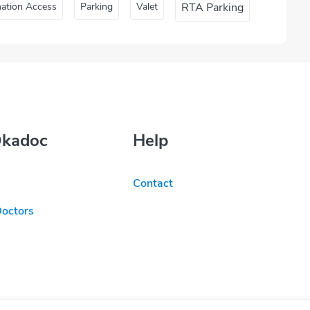
nation Access
Parking
Valet
RTA Parking
Okadoc
Help
Contact
Doctors