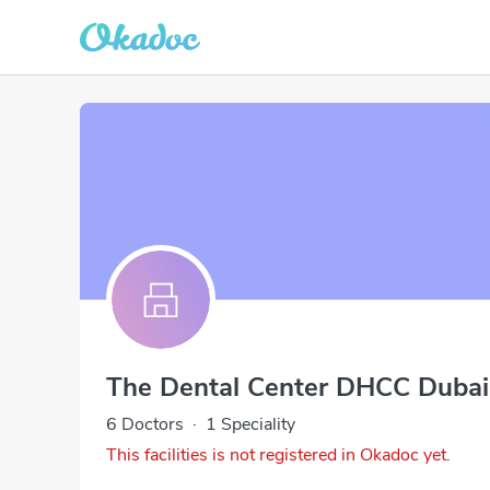
The Dental Center DHCC Dubai
6 Doctors
·
1 Speciality
This facilities is not registered in Okadoc yet.